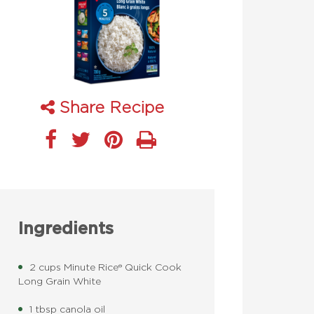
Share Recipe
Ingredients
2 cups Minute Rice® Quick Cook
Long Grain White
1 tbsp canola oil