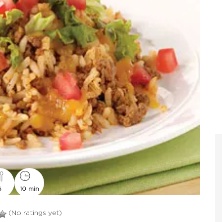
6
10 min
(No ratings yet)