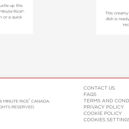
ustle up this
Minute Rice®.
This creamy 
h or a quick
dish is read
rec
CONTACT US
FAQS
TERMS AND COND
®
6 MINUTE RICE
CANADA.
PRIVACY POLICY
IGHTS RESERVED.
COOKIE POLICY
COOKIES SETTING