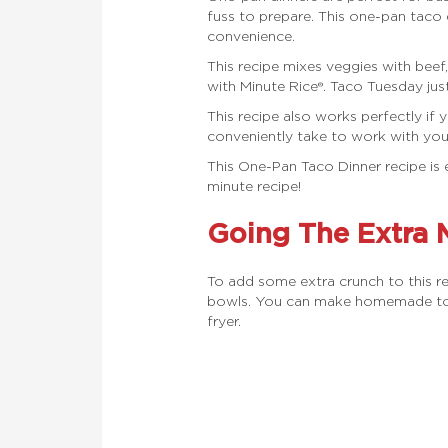
fuss to prepare. This one-pan taco
convenience.
This recipe mixes veggies with bee
with Minute Rice®. Taco Tuesday just
This recipe also works perfectly i
conveniently take to work with you
This One-Pan Taco Dinner recipe is 
minute recipe!
Going The Extra 
To add some extra crunch to this r
bowls. You can make homemade torti
fryer.