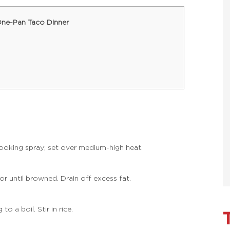
One-Pan Taco Dinner
cooking spray; set over medium-high heat.
r until browned. Drain off excess fat.
o a boil. Stir in rice.