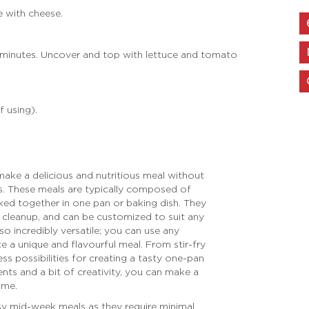
e with cheese.
 minutes. Uncover and top with lettuce and tomato
f using).
ake a delicious and nutritious meal without
ns. These meals are typically composed of
ked together in one pan or baking dish. They
l cleanup, and can be customized to suit any
o incredibly versatile; you can use any
e a unique and flavourful meal. From stir-fry
ess possibilities for creating a tasty one-pan
ents and a bit of creativity, you can make a
ime.
sy mid-week meals as they require minimal