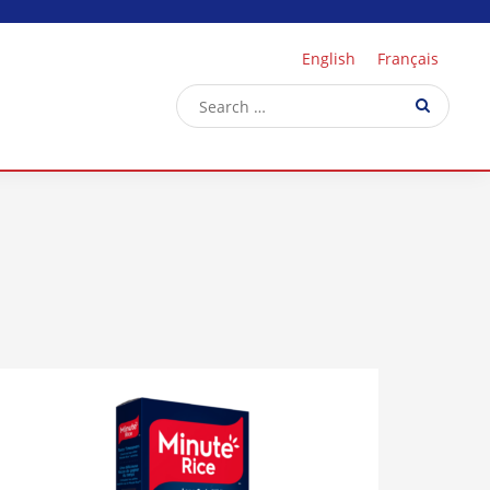
English
Français