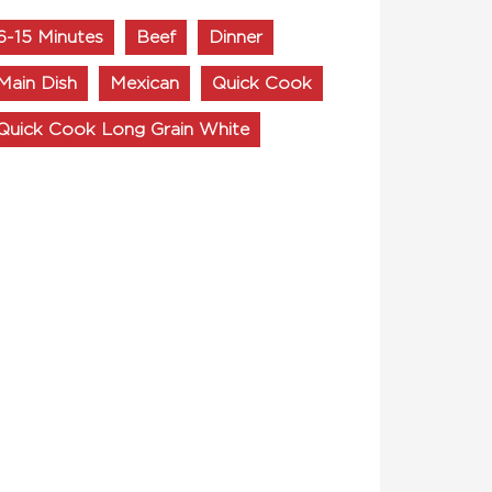
6-15 Minutes
Beef
Dinner
Main Dish
Mexican
Quick Cook
Quick Cook Long Grain White