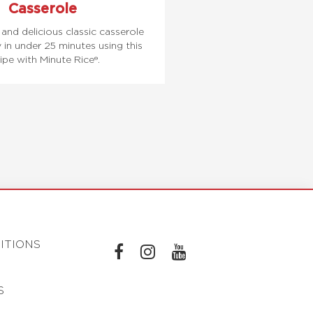
Casserole
and delicious classic casserole
y in under 25 minutes using this
ipe with Minute Rice®.
ITIONS
L
L
L
I
I
I
S
N
N
N