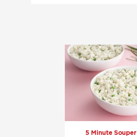
5 Minute Souper