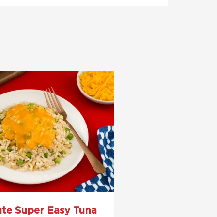
ute Super Easy Tuna