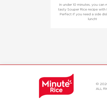
In under 10 minutes, you can r
tasty Souper Rice recipe with 
Perfect if you need a side dis
lunch!
© 202
ALL R