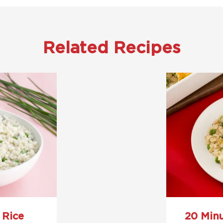
Related Recipes
 Rice
20 Min