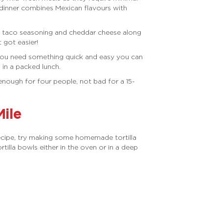
 dinner combines Mexican flavours with
f, taco seasoning and cheddar cheese along
 got easier!
f you need something quick and easy you can
 in a packed lunch.
enough for four people, not bad for a 15-
Mile
ecipe, try making some homemade tortilla
lla bowls either in the oven or in a deep