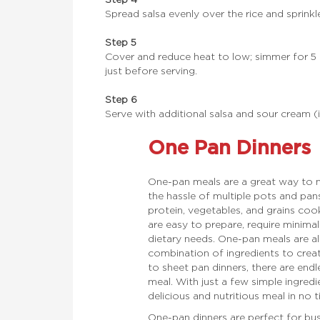
Spread salsa evenly over the rice and sprinkl
Step 5
Cover and reduce heat to low; simmer for 5
just before serving.
Step 6
Serve with additional salsa and sour cream (i
One Pan Dinners
One-pan meals are a great way to m
the hassle of multiple pots and pa
protein, vegetables, and grains coo
are easy to prepare, require minima
dietary needs. One-pan meals are als
combination of ingredients to creat
to sheet pan dinners, there are endl
meal. With just a few simple ingredi
delicious and nutritious meal in no t
One-pan dinners are perfect for bu