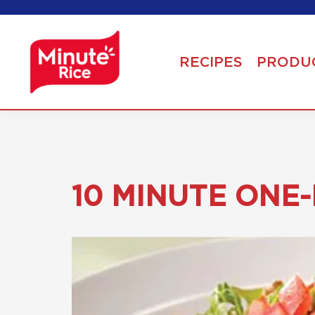
RECIPES
PRODU
10 MINUTE ONE