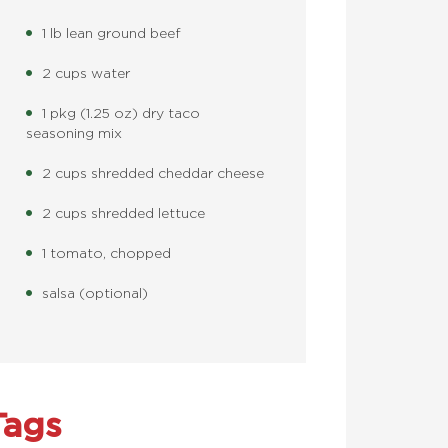
1 lb lean ground beef
2 cups water
1 pkg (1.25 oz) dry taco
seasoning mix
2 cups shredded cheddar cheese
2 cups shredded lettuce
1 tomato, chopped
salsa (optional)
Tags