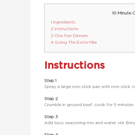
10 Minute 
1 Ingredients
2 Instructions
3 One Pan Dinners
4 Going The Extra Mile
Instructions
Step 1
Spray a large non-stick pan with non-stick 
Step 2
Crumble in ground beef; cook for 5 minutes o
Step 3
Add taco seasoning mix and water; stir. Bring t
Step 4