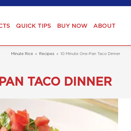
CTS
QUICK TIPS
BUY NOW
ABOUT
Minute Rice
»
Recipes
»
10 Minute One-Pan Taco Dinner
-PAN TACO DINNER