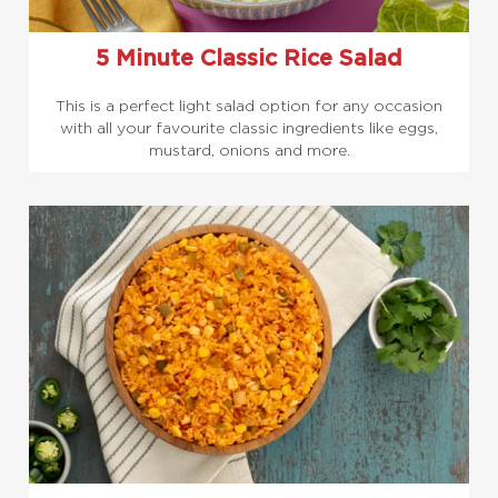
5 Minute Classic Rice Salad
This is a perfect light salad option for any occasion
with all your favourite classic ingredients like eggs,
mustard, onions and more.