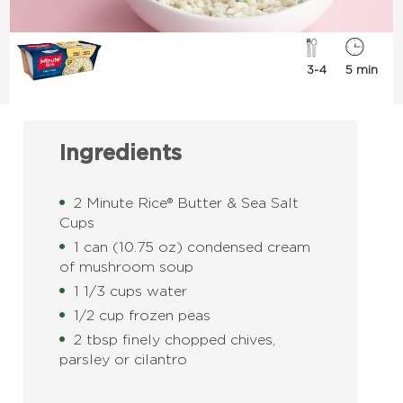
3-4
5 min
Ingredients
2 Minute Rice® Butter & Sea Salt
Cups
1 can (10.75 oz) condensed cream
of mushroom soup
1 1/3 cups water
1/2 cup frozen peas
2 tbsp finely chopped chives,
parsley or cilantro