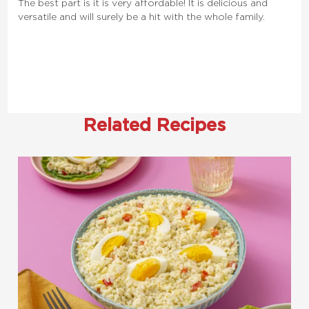
The best part is it is very affordable! It is delicious and
versatile and will surely be a hit with the whole family.
Related Recipes