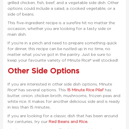
grilled chicken, fish, beef, and a vegetable side dish. Other
options could include a salad, a cooked vegetable, or a
side of beans.
This five-ingredient recipe is a surefire hit no matter the
occasion, whether you are looking for a tasty side or
main dish.
If you’re in a
pinch
and need to prepare something quick
for dinner, this recipe can be rustled up in no time, no
matter what you’ve got in the pantry. Just be sure to
keep your favourite variety of Minute Rice® well stocked!
Other Side Options
If you are interested in other side dish options, Minute
Rice® has several options. This
15 Minute Rice Pilaf
has
butter, onion, chicken broth, mushrooms, frozen peas and
white rice. It makes for another delicious side and is ready
in less than 15 minutes.
If you are looking for a classic dish that has been around
for centuries, try our
Red Beans and Rice.