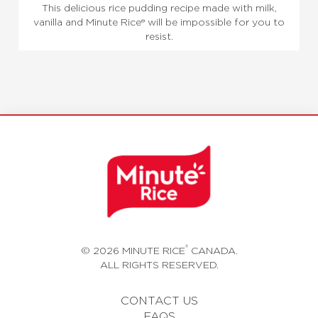
This delicious rice pudding recipe made with milk,
vanilla and Minute Rice® will be impossible for you to
resist.
®
© 2026 MINUTE RICE
CANADA.
ALL RIGHTS RESERVED.
CONTACT US
FAQS