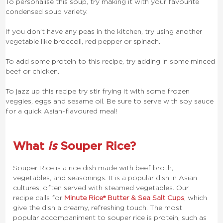
To personalise this soup, try making it with your favourite
condensed soup variety.
If you don’t have any peas in the kitchen, try using another
vegetable like broccoli, red pepper or spinach.
To add some protein to this recipe, try adding in some minced
beef or chicken.
To jazz up this recipe try stir frying it with some frozen
veggies, eggs and sesame oil. Be sure to serve with soy sauce
for a quick Asian-flavoured meal!
What
is
Souper Rice?
Souper Rice is a rice dish made with beef broth,
vegetables, and seasonings. It is a popular dish in Asian
cultures, often served with steamed vegetables. Our
recipe calls for
Minute Rice® Butter & Sea Salt Cups
, which
give the dish a creamy, refreshing touch.
The most
popular accompaniment to souper rice is protein, such as