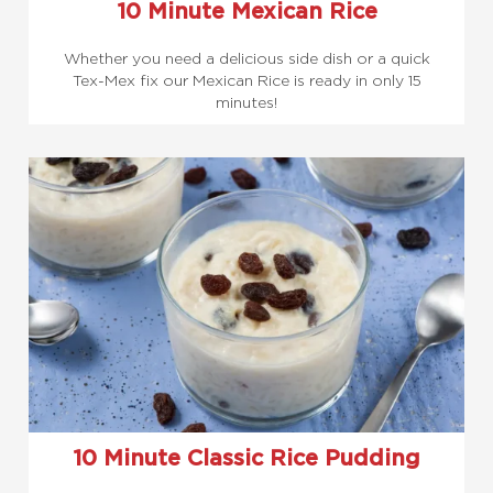
10 Minute Mexican Rice
Whether you need a delicious side dish or a quick
Tex-Mex fix our Mexican Rice is ready in only 15
minutes!
10 Minute Classic Rice Pudding