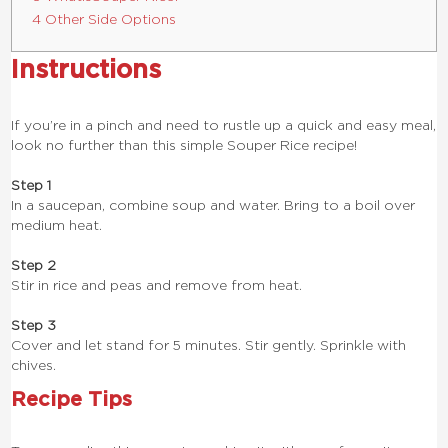
4 Other Side Options
Instructions
If you’re in a pinch and need to rustle up a quick and easy meal,
look no further than this simple Souper Rice recipe!
Step 1
In a saucepan, combine soup and water. Bring to a boil over
medium heat.
Step 2
Stir in rice and peas and remove from heat.
Step 3
Cover and let stand for 5 minutes. Stir gently. Sprinkle with
chives.
Recipe Tips