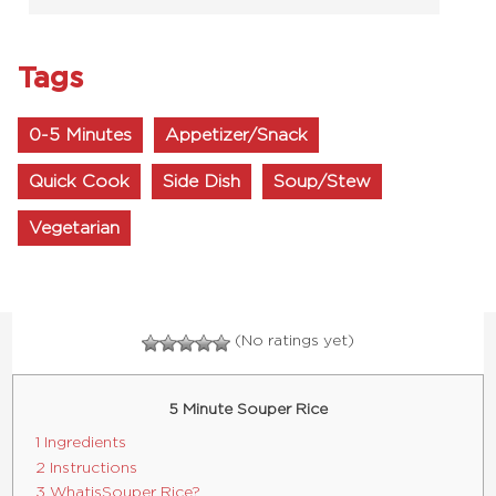
Tags
0-5 Minutes
Appetizer/Snack
Quick Cook
Side Dish
Soup/Stew
Vegetarian
(No ratings yet)
5 Minute Souper Rice
1 Ingredients
2 Instructions
3 What is Souper Rice?