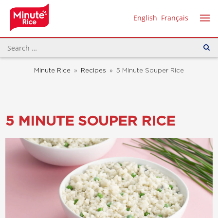
English
Français
Minute Rice
»
Recipes
»
5 Minute Souper Rice
5 MINUTE SOUPER RICE