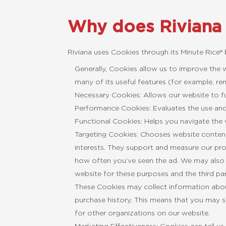
Why does Riviana
Riviana uses Cookies through its Minute Rice®
Generally, Cookies allow us to improve the
many of its useful features (for example, r
Necessary Cookies: Allows our website to fu
Performance Cookies: Evaluates the use an
Functional Cookies: Helps you navigate the 
Targeting Cookies: Chooses website content
interests. They support and measure our prom
how often you’ve seen the ad. We may also 
website for these purposes and the third par
These Cookies may collect information about
purchase history. This means that you may 
for other organizations on our website.