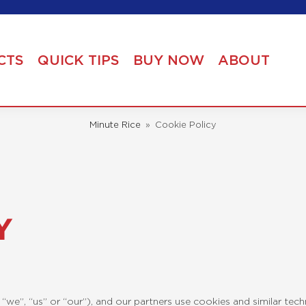
CTS
QUICK TIPS
BUY NOW
ABOUT
Minute Rice
»
Cookie Policy
Y
“we”, “us” or “our”), and our partners use cookies and similar tec