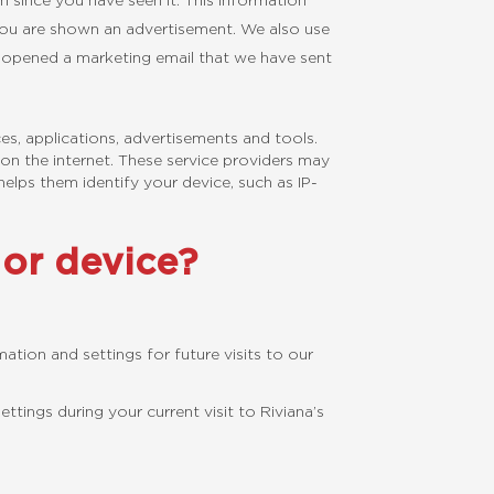
n since you have seen it. This information
you are shown an advertisement. We also use
e opened a marketing email that we have sent
ces, applications, advertisements and tools.
on the internet. These service providers may
helps them identify your device, such as IP-
or device?
tion and settings for future visits to our
ings during your current visit to Riviana’s