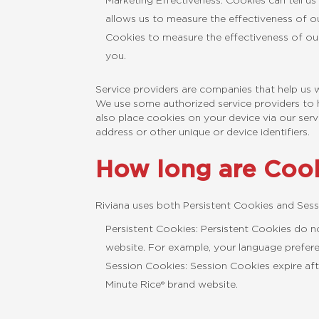
Marketing Effectiveness: Cookies can tell us
allows us to measure the effectiveness of 
Cookies to measure the effectiveness of ou
you.
Service providers are companies that help us w
We use some authorized service providers to h
also place cookies on your device via our serv
address or other unique or device identifiers.
How long are Cook
Riviana uses both Persistent Cookies and Sess
Persistent Cookies: Persistent Cookies do n
website. For example, your language prefer
Session Cookies: Session Cookies expire aft
Minute Rice® brand website.