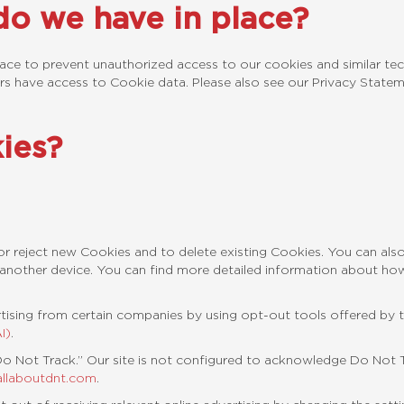
o we have in place?
lace to prevent unauthorized access to our cookies and similar tech
rs have access to Cookie data. Please also see our Privacy Statem
kies?
r reject new Cookies and to delete existing Cookies. You can als
another device. You can find more detailed information about h
tising from certain companies by using opt-out tools offered by 
I)
.
 Not Track.” Our site is not configured to acknowledge Do Not Tr
allaboutdnt.com
.