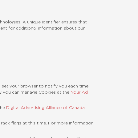
nologies. A unique identifier ensures that
ent for additional information about our
o set your browser to notify you each time
ow you can manage Cookies at the
Your Ad
the
Digital Advertising Alliance of Canada
ack flags at this time. For more information