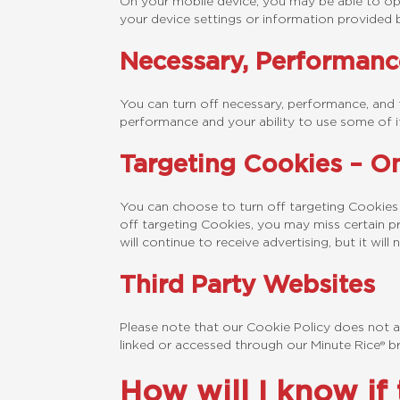
On your mobile device, you may be able to opt
your device settings or information provided 
Necessary, Performanc
You can turn off necessary, performance, and 
performance and your ability to use some of it
Targeting Cookies – On
You can choose to turn off targeting Cookies
off targeting Cookies, you may miss certain pr
will continue to receive advertising, but it wi
Third Party Websites
Please note that our Cookie Policy does not ap
linked or accessed through our Minute Rice® b
How will I know if