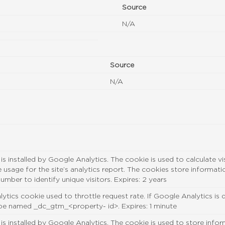
Source
N/A
Source
N/A
 is installed by Google Analytics. The cookie is used to calculate v
te usage for the site’s analytics report. The cookies store inform
umber to identify unique visitors. Expires: 2 years
ytics cookie used to throttle request rate. If Google Analytics is
 be named _dc_gtm_<property- id>. Expires: 1 minute
 is installed by Google Analytics. The cookie is used to store info