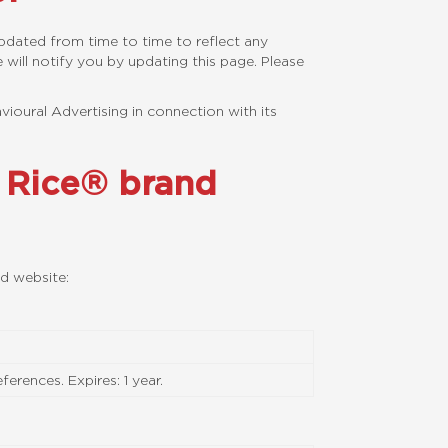
updated from time to time to reflect any
will notify you by updating this page. Please
vioural Advertising in connection with its
e Rice® brand
nd website:
erences. Expires: 1 year.