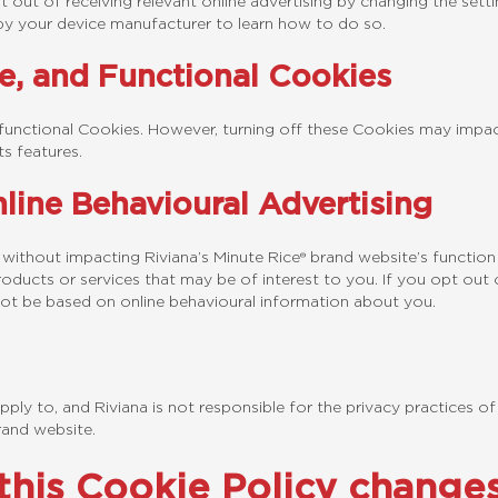
 out of receiving relevant online advertising by changing the sett
by your device manufacturer to learn how to do so.
e, and Functional Cookies
functional Cookies. However, turning off these Cookies may impact
s features.
line Behavioural Advertising
 without impacting Riviana’s Minute Rice® brand website’s functi
oducts or services that may be of interest to you. If you opt out o
ll not be based on online behavioural information about you.
ply to, and Riviana is not responsible for the privacy practices of
rand website.
 this Cookie Policy change