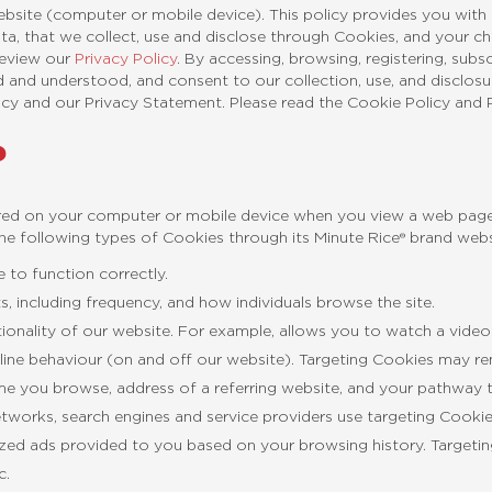
ebsite (computer or mobile device). This policy provides you wit
ata, that we collect, use and disclose through Cookies, and your 
 review our
Privacy Policy
. By accessing, browsing, registering, subs
 and understood, and consent to our collection, use, and disclosu
icy and our Privacy Statement. Please read the Cookie Policy and P
?
ored on your computer or mobile device when you view a web page 
e following types of Cookies through its Minute Rice® brand webs
 to function correctly.
, including frequency, and how individuals browse the site.
tionality of our website. For example, allows you to watch a video
ine behaviour (on and off our website). Targeting Cookies may r
me you browse, address of a referring website, and your pathway 
 networks, search engines and service providers use targeting Cooki
lized ads provided to you based on your browsing history. Targeti
c.