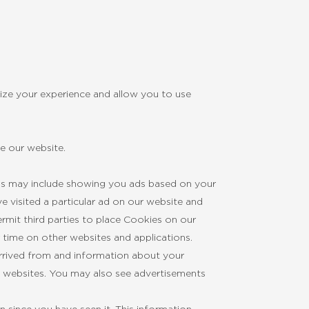
ize your experience and allow you to use
e our website.
his may include showing you ads based on your
e visited a particular ad on our website and
mit third parties to place Cookies on our
r time on other websites and applications.
arrived from and information about your
’ websites. You may also see advertisements