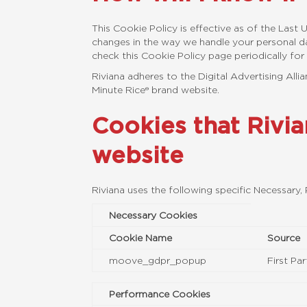
This Cookie Policy is effective as of the Las
changes in the way we handle your personal da
check this Cookie Policy page periodically for
Riviana adheres to the Digital Advertising All
Minute Rice® brand website.
Cookies that Rivi
website
Riviana uses the following specific Necessary
Necessary Cookies
Cookie Name
Source
moove_gdpr_popup
First Par
Performance Cookies