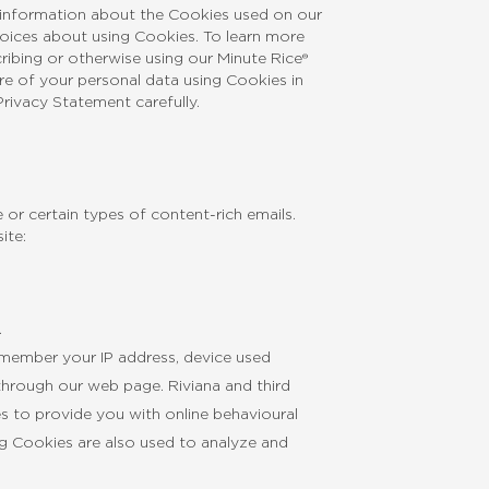
h information about the Cookies used on our
choices about using Cookies. To learn more
cribing or otherwise using our Minute Rice®
re of your personal data using Cookies in
rivacy Statement carefully.
or certain types of content-rich emails.
ite:
.
emember your IP address, device used
through our web page. Riviana and third
es to provide you with online behavioural
ng Cookies are also used to analyze and