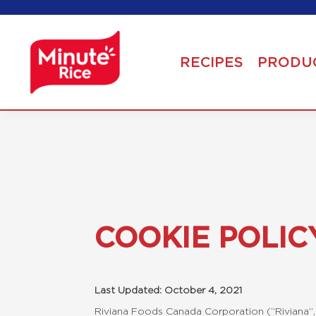
RECIPES
PRODU
COOKIE POLIC
Last Updated: October 4, 2021
Riviana Foods Canada Corporation (“Riviana”, 