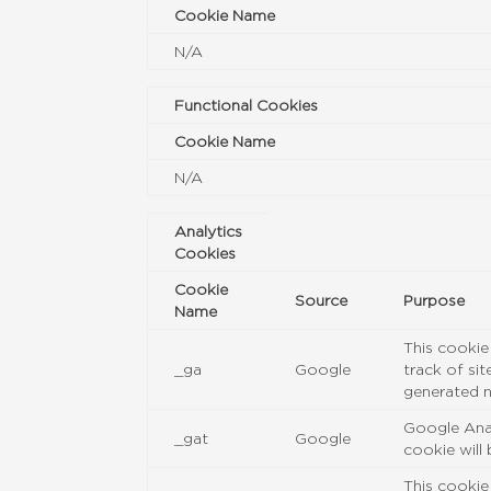
Cookie Name
N/A
Functional Cookies
Cookie Name
N/A
Analytics
Cookies
Cookie
Source
Purpose
Name
This cookie
_ga
Google
track of si
generated n
Google Anal
_gat
Google
cookie will
This cookie