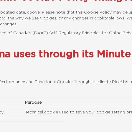
t Updated date, above. Please note that this Cookie Policy may be 
ta, the way we use Cookies, or any changes in applicable laws. We 
 changes.
iance of Canada’s (DAAC) Self-Regulatory Principles for Online Beha
ana uses through its Minut
, Performance and Functional Cookies through its Minute Rice® bra
Purpose
ty
Technical cookie used to save your cookie setting pref