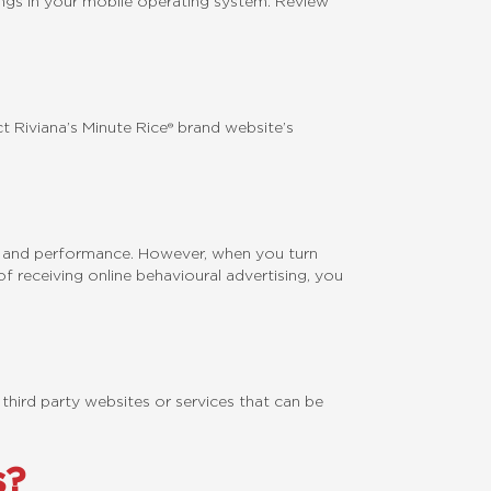
ings in your mobile operating system. Review
 Riviana’s Minute Rice® brand website’s
on and performance. However, when you turn
f receiving online behavioural advertising, you
 third party websites or services that can be
s?