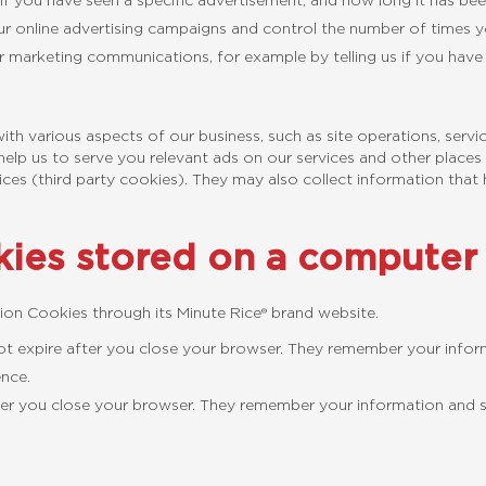
 if you have seen a specific advertisement, and how long it has bee
our online advertising campaigns and control the number of times 
r marketing communications, for example by telling us if you hav
ith various aspects of our business, such as site operations, servi
elp us to serve you relevant ads on our services and other places 
ices (third party cookies). They may also collect information that 
ies stored on a computer 
ion Cookies through its Minute Rice® brand website.
ot expire after you close your browser. They remember your informa
ence.
er you close your browser. They remember your information and sett