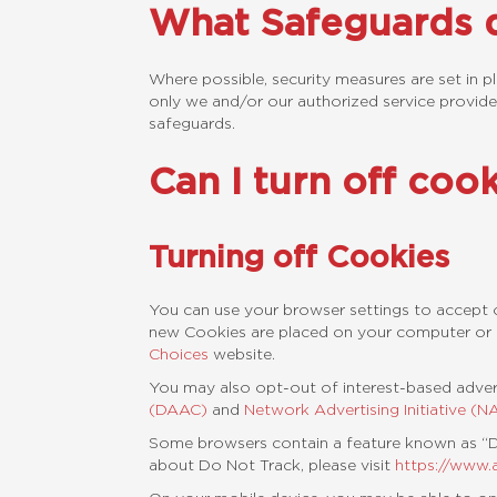
What Safeguards d
Where possible, security measures are set in p
only we and/or our authorized service provide
safeguards.
Can I turn off coo
Turning off Cookies
You can use your browser settings to accept o
new Cookies are placed on your computer or 
Choices
website.
You may also opt-out of interest-based adver
(DAAC)
and
Network Advertising Initiative (NA
Some browsers contain a feature known as “Do
about Do Not Track, please visit
https://www.