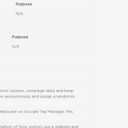
Purpose
N/A
Purpose
N/A
isitor, session, campaign data and keep
ation anonymously and assign a randomly
 deployed via Google Tag Manager, this
rmation of how visitors use a website and