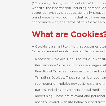
(“Cookies”) through our Minute Rice® brand w
website, the information, including personal d
about our privacy practices, generally, please
brand website, you confirm that you have read
accordance with, the terms of this Cookie Pol
What are Cookies
A Cookie is a small text file that becomes st
Cookies remember information. Riviana uses th
Necessary Cookies: Required for our website
Performance Cookies: Tracks web page visits
Functional Cookies: Increases the base func
Targeting Cookies: These remember your onl
(computer or mobile) device ID, date and ti
parties, including advertisers, social media
advertising. These are relevant and persona
monitor overall website behaviour and traffi