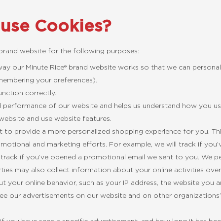
 use Cookies?
 brand website for the following purposes:
 way our Minute Rice® brand website works so that we can personal
emembering your preferences).
nction correctly.
d performance of our website and helps us understand how you us
website and use website features.
 to provide a more personalized shopping experience for you. T
otional and marketing efforts. For example, we will track if you’v
track if you’ve opened a promotional email we sent to you. We per
ties may also collect information about your online activities ove
 your online behavior, such as your IP address, the website you 
see our advertisements on our website and on other organizations