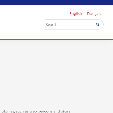
English
Français
hnologies, such as web beacons and pixels