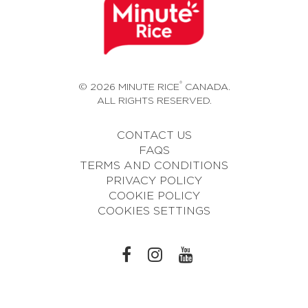
®
© 2026 MINUTE RICE
CANADA.
ALL RIGHTS RESERVED.
CONTACT US
FAQS
TERMS AND CONDITIONS
PRIVACY POLICY
COOKIE POLICY
COOKIES SETTINGS
L
L
L
I
I
I
N
N
N