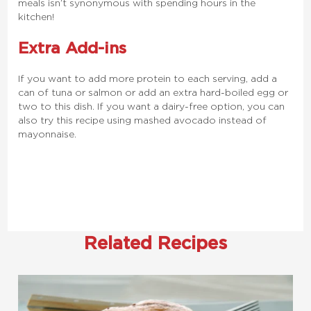
meals isn’t synonymous with spending hours in the
kitchen!
Extra Add-ins
If you want to add more protein to each serving, add a
can of tuna or salmon or add an extra hard-boiled egg or
two to this dish. If you want a dairy-free option, you can
also try this recipe using mashed avocado instead of
mayonnaise.
Related Recipes