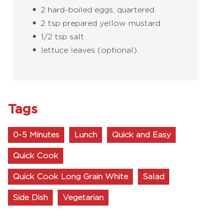
2 hard-boiled eggs, quartered
2 tsp prepared yellow mustard
1/2 tsp salt
lettuce leaves (optional)
Tags
0-5 Minutes
Lunch
Quick and Easy
Quick Cook
Quick Cook Long Grain White
Salad
Side Dish
Vegetarian