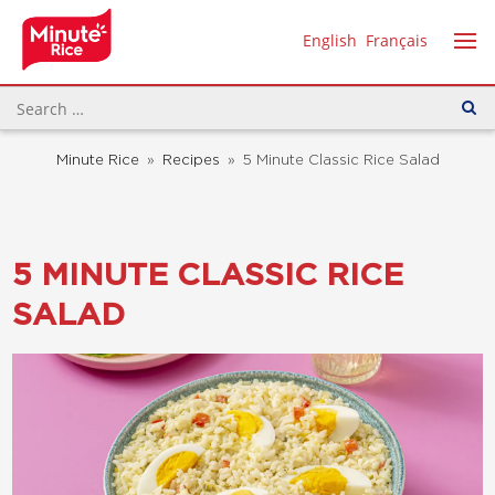
English
Français
Minute Rice
»
Recipes
»
5 Minute Classic Rice Salad
5 MINUTE CLASSIC RICE
SALAD