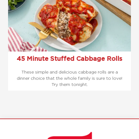
45 Minute Stuffed Cabbage Rolls
These simple and delicious cabbage rolls are a
dinner choice that the whole family is sure to love!
Try them tonight.