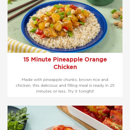
15 Minute Pineapple Orange
Chicken
Made with pineapple chunks, brown rice and
chicken, this delicious and filling meal is ready in 25
minutes or less. Try it tonight!