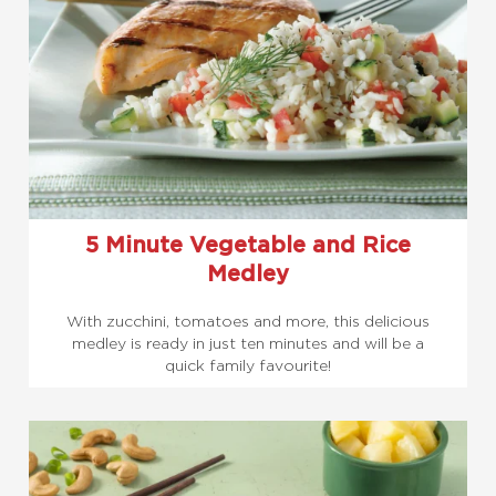
5 Minute Vegetable and Rice
Medley
With zucchini, tomatoes and more, this delicious
medley is ready in just ten minutes and will be a
quick family favourite!