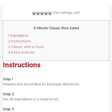
(No ratings yet)
5 Minute Classic Rice Salad
1 Ingredients
2 Instructions
3 Classic with a Twist
4 Extra Add-ins
Instructions
Step 1
Prepare rice according to package directions.
Step 2
Mix all ingredients in a large bowl.
Step 3