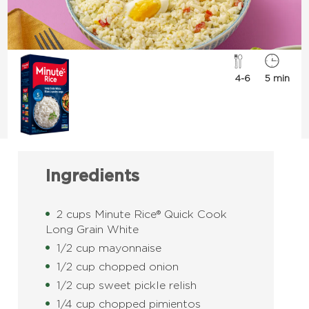
4-6
5 min
Ingredients
2 cups Minute Rice® Quick Cook
Long Grain White
1/2 cup mayonnaise
1/2 cup chopped onion
1/2 cup sweet pickle relish
1/4 cup chopped pimientos