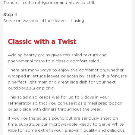
Transfer to the refrigerator and allow to chill.
Step 4
Serve on washed lettuce leaves, if using.
Classic with a Twist
Adding hearty grains gives this salad texture and
phenomenal taste to a classic comfort salad.
There are many ways to enjoy this combination, whether
wrapped in lettuce leaves or eaten by itself with a fork. It’s
a perfect light main or a great side dish for your next
outdoor BBQ or picnic.
This salad also keeps well for up to 5 days in your
refrigerator so that you can use it as a meal prep option
or as a side with dinners throughout the week.
If you like this salad’s sound but are seriously short on
time, substitute our microwavable Ready to Serve White
Rice for some extra flavour. Enjoying quality and delicious