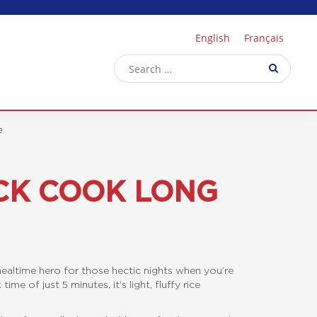
English
Français
e
CK COOK LONG
ealtime hero for those hectic nights when you’re
me of just 5 minutes, it’s light, fluffy rice