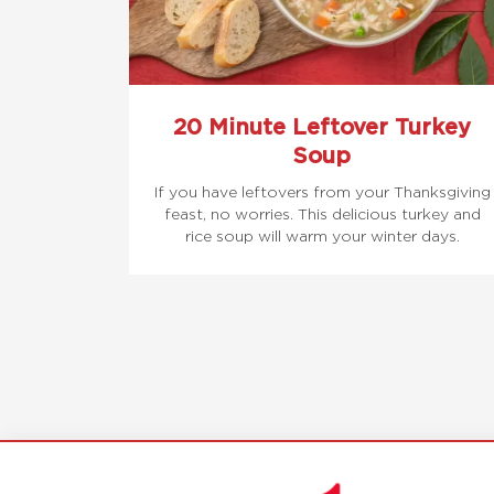
20 Minute Leftover Turkey
Soup
If you have leftovers from your Thanksgiving
feast, no worries. This delicious turkey and
rice soup will warm your winter days.