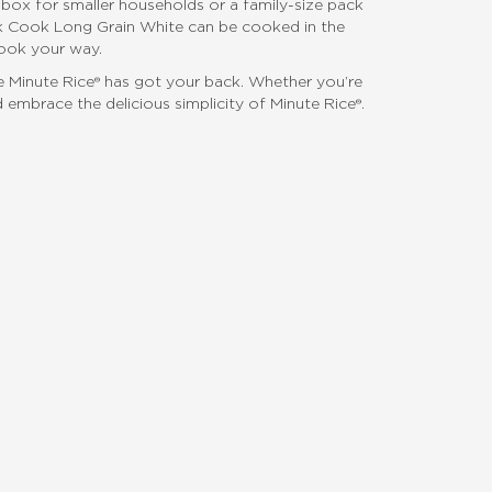
t box for smaller households or a family-size pack
ick Cook Long Grain White can be cooked in the
cook your way.
use Minute Rice® has got your back. Whether you’re
 embrace the delicious simplicity of Minute Rice®.