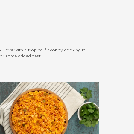
you love with a tropical flavor by cooking in
 for some added zest.