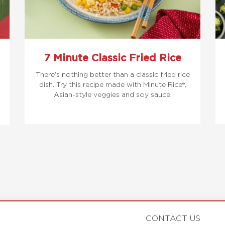
7 Minute Classic Fried Rice
There’s nothing better than a classic fried rice
dish. Try this recipe made with Minute Rice®,
Asian-style veggies and soy sauce.
CONTACT US