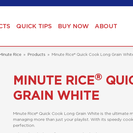
CTS
QUICK TIPS
BUY NOW
ABOUT
Minute Rice
»
Products
»
Minute Rice® Quick Cook Long Grain Whit
®
MINUTE RICE
QUI
GRAIN WHITE
Minute Rice® Quick Cook Long Grain White is the ultimate m
managing more than just your playlist. With its speedy cook ti
perfection.