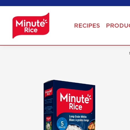
RECIPES
PRODU