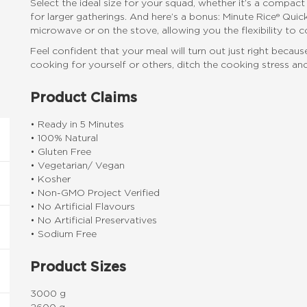
Select the ideal size for your squad, whether it’s a compac
for larger gatherings. And here’s a bonus: Minute Rice® Qu
microwave or on the stove, allowing you the flexibility to 
Feel confident that your meal will turn out just right beca
cooking for yourself or others, ditch the cooking stress and
Product Claims
• Ready in 5 Minutes
• 100% Natural
• Gluten Free
• Vegetarian/ Vegan
• Kosher
• Non-GMO Project Verified
• No Artificial Flavours
• No Artificial Preservatives
• Sodium Free
Product Sizes
3000 g