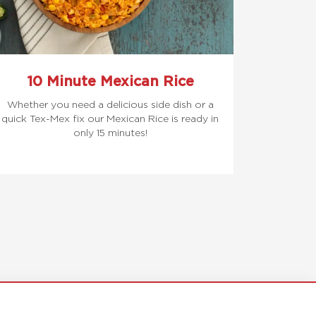
10 Minute Mexican Rice
Whether you need a delicious side dish or a
quick Tex-Mex fix our Mexican Rice is ready in
only 15 minutes!