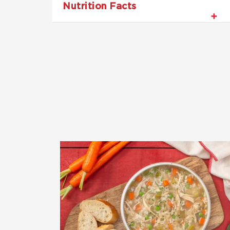
Nutrition Facts