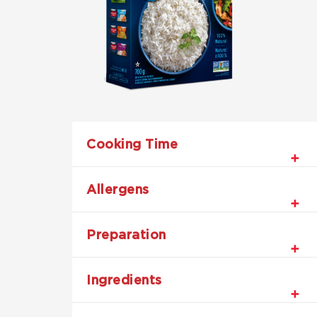
Cooking Time
Allergens
Preparation
Ingredients