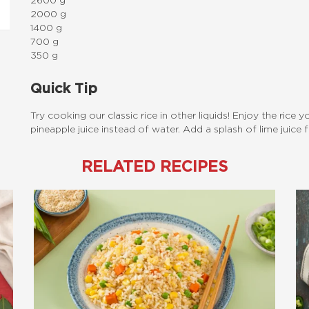
2600 g
2000 g
1400 g
700 g
350 g
Quick Tip
Try cooking our classic rice in other liquids! Enjoy the rice 
pineapple juice instead of water. Add a splash of lime juice
RELATED RECIPES