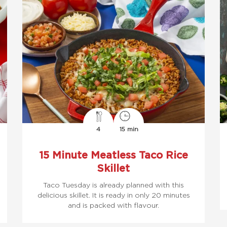
4
15 min
15 Minute Meatless Taco Rice
Skillet
Taco Tuesday is already planned with this
delicious skillet. It is ready in only 20 minutes
and is packed with flavour.