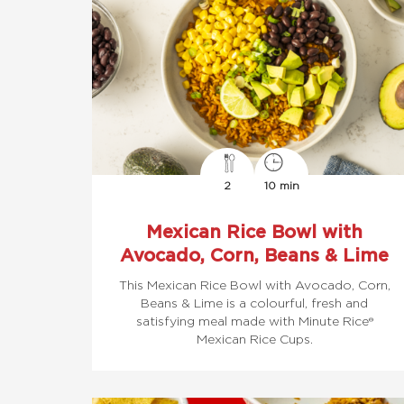
2
10 min
Mexican Rice Bowl with
Avocado, Corn, Beans & Lime
This Mexican Rice Bowl with Avocado, Corn,
Beans & Lime is a colourful, fresh and
satisfying meal made with Minute Rice®
Mexican Rice Cups.