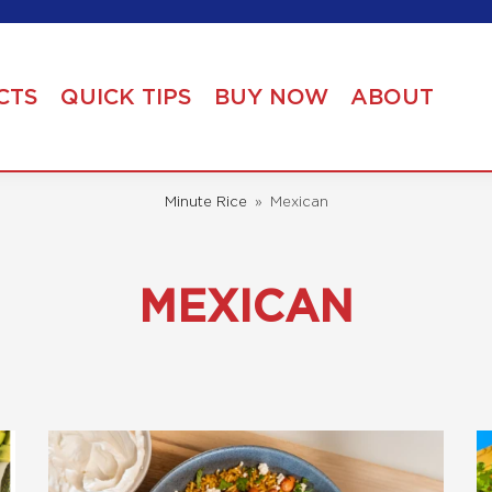
CTS
QUICK TIPS
BUY NOW
ABOUT
Minute Rice
»
Mexican
MEXICAN