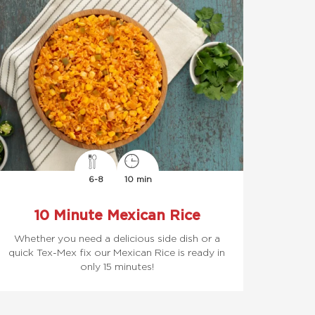
6-8
10 min
10 Minute Mexican Rice
Whether you need a delicious side dish or a
quick Tex-Mex fix our Mexican Rice is ready in
only 15 minutes!