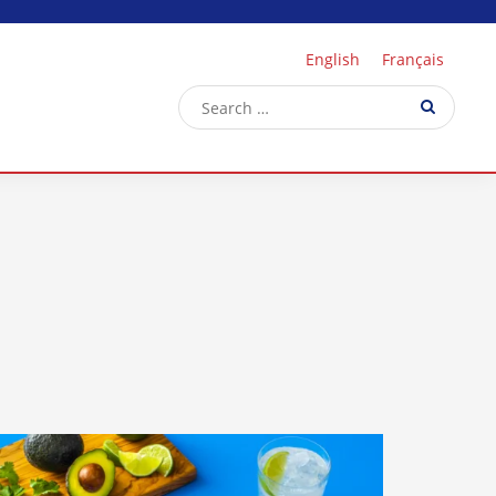
English
Français