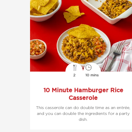
2
10 mins
10 Minute Hamburger Rice
Casserole
This casserole can do double time as an entrée,
and you can double the ingredients for a party
dish.