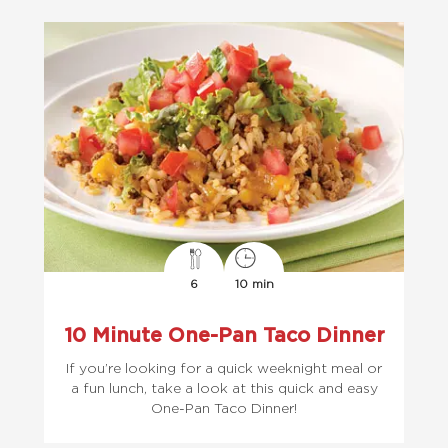
6
10 min
10 Minute One-Pan Taco Dinner
If you’re looking for a quick weeknight meal or
a fun lunch, take a look at this quick and easy
One-Pan Taco Dinner!