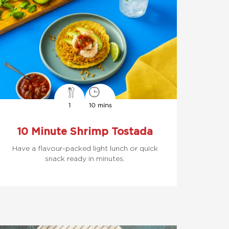
1
10 mins
10 Minute Shrimp Tostada
Have a flavour-packed light lunch or quick
snack ready in minutes.