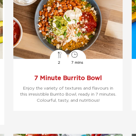
2
7 mins
7 Minute Burrito Bowl
Enjoy the variety of textures and flavours in
this irresistible Burrito Bowl, ready in 7 minutes.
Colourful, tasty, and nutritious!