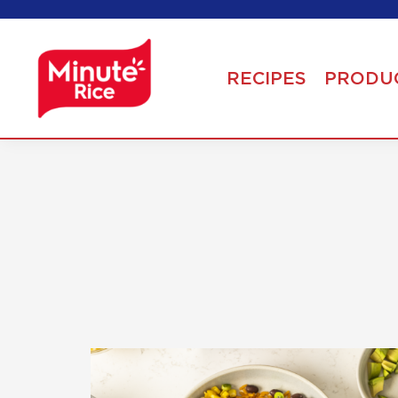
RECIPES
PRODU