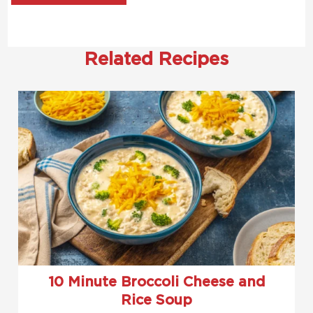
Related Recipes
10 Minute Broccoli Cheese and
Rice Soup