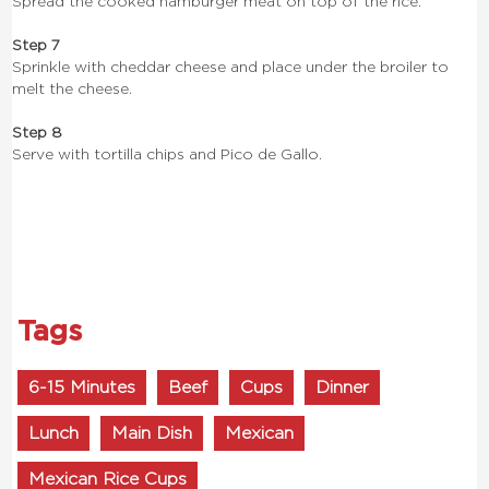
Spread the cooked hamburger meat on top of the rice.
Step 7
Sprinkle with cheddar cheese and place under the broiler to
melt the cheese.
Step 8
Serve with tortilla chips and Pico de Gallo.
Tags
6-15 Minutes
Beef
Cups
Dinner
Lunch
Main Dish
Mexican
Mexican Rice Cups