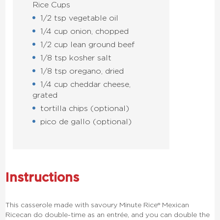
Rice Cups
1/2 tsp vegetable oil
1/4 cup onion, chopped
1/2 cup lean ground beef
1/8 tsp kosher salt
1/8 tsp oregano, dried
1/4 cup cheddar cheese,
grated
tortilla chips (optional)
pico de gallo (optional)
Instructions
This casserole made with savoury
Minute Rice®
Mexican
Rice
can do double-time as an entrée, and you can double the