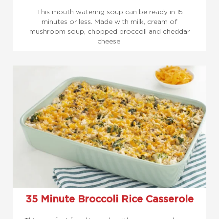
This mouth watering soup can be ready in 15
minutes or less. Made with milk, cream of
mushroom soup, chopped broccoli and cheddar
cheese.
35 Minute Broccoli Rice Casserole