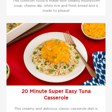
This comfort food is made with creamy mushroom
soup, cheese dip, white rice and fresh bread and is
made to please!
20 Minute Super Easy Tuna
Casserole
This creamy and delicious classic casserole dish is