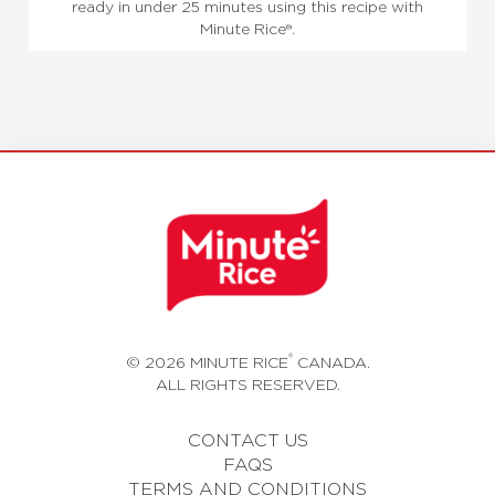
ready in under 25 minutes using this recipe with
Minute Rice®.
®
© 2026 MINUTE RICE
CANADA.
ALL RIGHTS RESERVED.
CONTACT US
FAQS
TERMS AND CONDITIONS