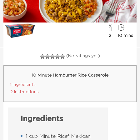
2
10 mins
(No ratings yet)
10 Minute Hamburger Rice Casserole
1 Ingredients
2 Instructions
Ingredients
1 cup Minute Rice® Mexican