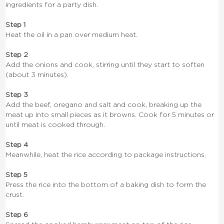
ingredients for a party dish.
Step 1
Heat the oil in a pan over medium heat.
Step 2
Add the onions and cook, stirring until they start to soften
(about 3 minutes).
Step 3
Add the beef, oregano and salt and cook, breaking up the
meat up into small pieces as it browns. Cook for 5 minutes or
until meat is cooked through.
Step 4
Meanwhile, heat the rice according to package instructions.
Step 5
Press the rice into the bottom of a baking dish to form the
crust.
Step 6