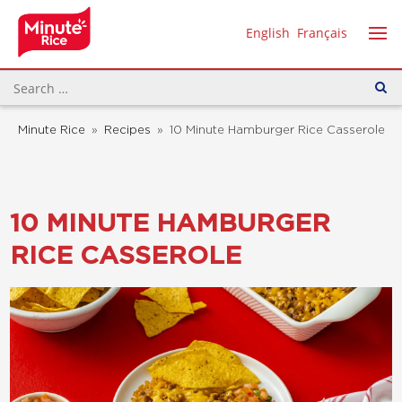
English
Français
Minute Rice
»
Recipes
»
10 Minute Hamburger Rice Casserole
10 MINUTE HAMBURGER
RICE CASSEROLE