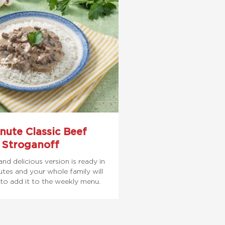
nute Classic Beef
Stroganoff
and delicious version is ready in
tes and your whole family will
to add it to the weekly menu.