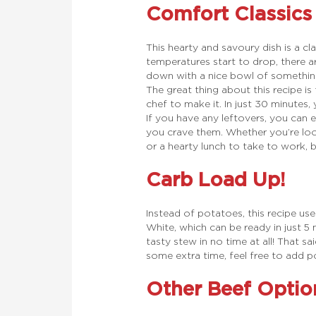
Comfort Classics
This hearty and savoury dish is a c
temperatures start to drop, there a
down with a nice bowl of something f
The great thing about this recipe is
chef to make it. In just 30 minutes,
If you have any leftovers, you can e
you crave them. Whether you’re look
or a hearty lunch to take to work, b
Carb Load Up!
Instead of potatoes, this recipe u
White, which can be ready in just 5
tasty stew in no time at all! That sa
some extra time, feel free to add po
Other Beef Optio