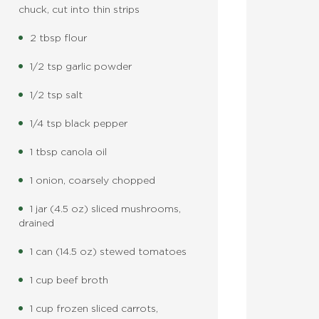
chuck, cut into thin strips
2 tbsp flour
1/2 tsp garlic powder
1/2 tsp salt
1/4 tsp black pepper
1 tbsp canola oil
1 onion, coarsely chopped
1 jar (4.5 oz) sliced mushrooms,
drained
1 can (14.5 oz) stewed tomatoes
1 cup beef broth
1 cup frozen sliced carrots,