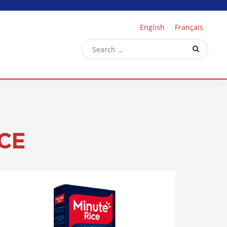
English
Français
CE