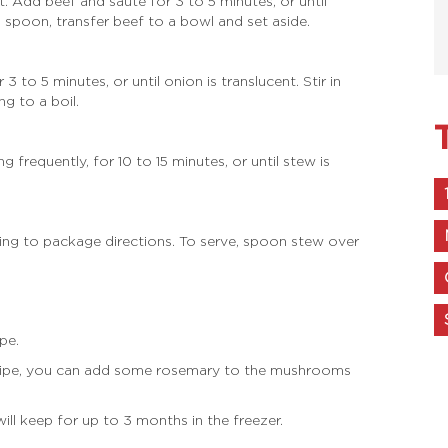
. Add beef and sauté for 3 to 5 minutes, or until
spoon, transfer beef to a bowl and set aside.
o 5 minutes, or until onion is translucent. Stir in
g to a boil.
 frequently, for 10 to 15 minutes, or until stew is
ding to package directions. To serve, spoon stew over
pe.
 recipe, you can add some rosemary to the mushrooms
will keep for up to 3 months in the freezer.