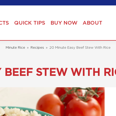
CTS
QUICK TIPS
BUY NOW
ABOUT
Minute Rice
»
Recipes
»
20 Minute Easy Beef Stew With Rice
Y BEEF STEW WITH RI