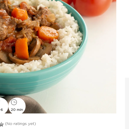
-6
20 min
(No ratings yet)