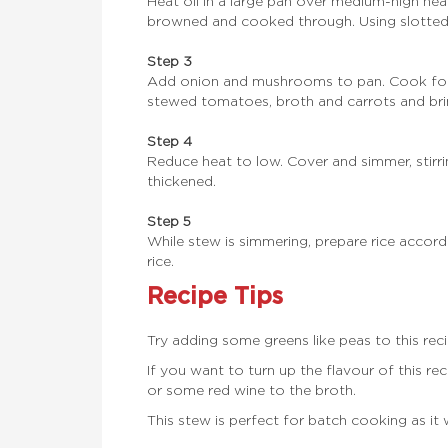
Heat oil in a large pan over medium-high heat
browned and cooked through. Using slotted 
Step 3
Add onion and mushrooms to pan. Cook for 3 t
stewed tomatoes, broth and carrots and brin
Step 4
Reduce heat to low. Cover and simmer, stirring
thickened.
Step 5
While stew is simmering, prepare rice accor
rice.
Recipe Tips
Try adding some greens like peas to this reci
If you want to turn up the flavour of this
or some red wine to the broth.
This stew is perfect for batch cooking as it 