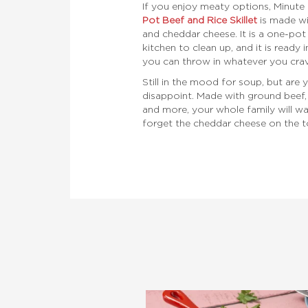
If you enjoy meaty options, Minute 
Pot Beef and Rice Skillet
is made wi
and cheddar cheese. It is a one-pot 
kitchen to clean up, and it is ready in
you can throw in whatever you crav
Still in the mood for soup, but are y
disappoint. Made with ground beef, 
and more, your whole family will w
forget the cheddar cheese on the t