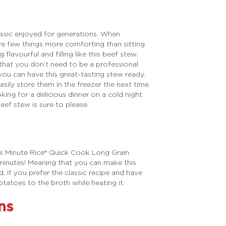
lassic enjoyed for generations. When
re few things more comforting than sitting
lavourful and filling like this beef stew.
 that you don’t need to be a professional
 you can have this great-tasting stew ready.
asily store them in the freezer the next time
ing for a delicious dinner on a cold night
eef stew is sure to please.
ses Minute Rice® Quick Cook Long Grain
 minutes! Meaning that you can make this
id, if you prefer the classic recipe and have
tatoes to the broth while heating it.
ns