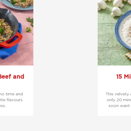
Beef and
15 Mi
 no time and
This velvety 
te flavours.
only 20 minu
ess.
soon want 