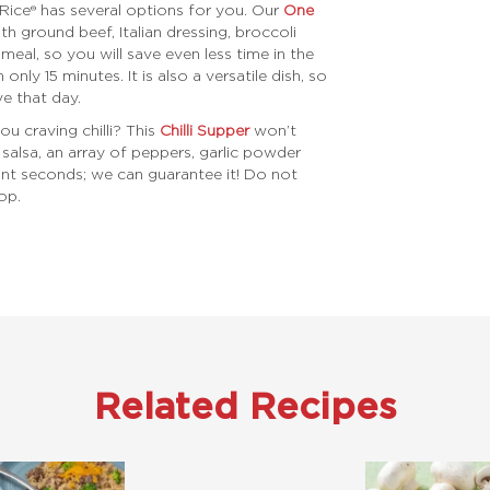
Rice® has several options for you. Our
One
th ground beef, Italian dressing, broccoli
meal, so you will save even less time in the
 only 15 minutes. It is also a versatile dish, so
e that day.
ou craving chilli? This
Chilli Supper
won’t
salsa, an array of peppers, garlic powder
ant seconds; we can guarantee it! Do not
op.
Related Recipes