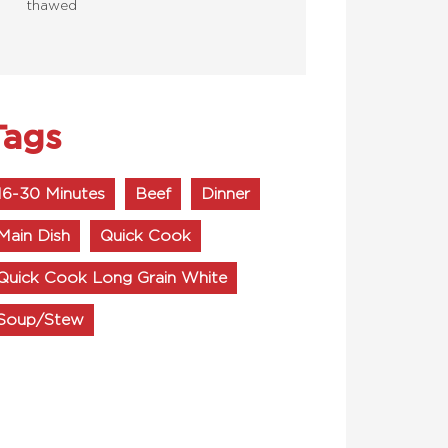
thawed
Tags
16-30 Minutes
Beef
Dinner
Main Dish
Quick Cook
Quick Cook Long Grain White
Soup/Stew