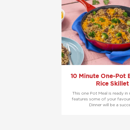
10 Minute One-Pot 
Rice Skillet
This one Pot Meal is ready in
features some of your favouri
Dinner will be a succ