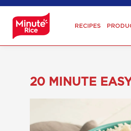
RECIPES
PRODU
20 MINUTE EAS