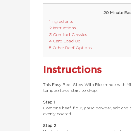
20 Minute Eas
1 Ingredients
2 Instructions
3 Comfort Classics
4 Carb Load Up!
5 Other Beef Options
Instructions
This Easy Beef Stew With Rice made with Mi
temperatures start to drop.
Step 1
Combine beef, flour, garlic powder, salt and 
evenly coated.
Step 2