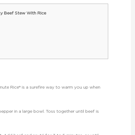
y Beef Stew With Rice
nute Rice® is a surefire way to warm you up when
pepper in a large bowl. Toss together until beef is