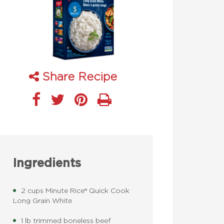
Share Recipe
Ingredients
2 cups Minute Rice® Quick Cook
Long Grain White
1 lb trimmed boneless beef