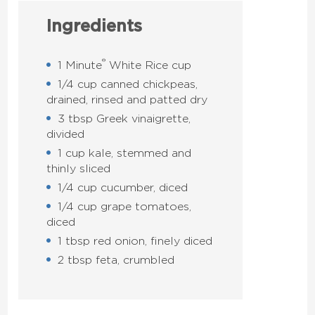
Ingredients
®
1 Minute
White Rice cup
1/4 cup canned chickpeas,
drained, rinsed and patted dry
3 tbsp Greek vinaigrette,
divided
1 cup kale, stemmed and
thinly sliced
1/4 cup cucumber, diced
1/4 cup grape tomatoes,
diced
1 tbsp red onion, finely diced
2 tbsp feta, crumbled