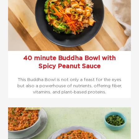
40 minute Buddha Bowl with
Spicy Peanut Sauce
This Buddha Bowl is not only a feast for the eyes
but also a powerhouse of nutrients, offering fiber,
vitamins, and plant-based proteins.