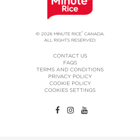
®
© 2026 MINUTE RICE
CANADA.
ALL RIGHTS RESERVED.
CONTACT US
FAQS
TERMS AND CONDITIONS
PRIVACY POLICY
COOKIE POLICY
COOKIES SETTINGS
L
L
L
I
I
I
N
N
N