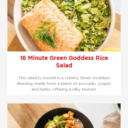
16 Minute Green Goddess Rice
Salad
This salad is tossed in a creamy Green Goddess
dressing, made from a blend of avocado, yogurt,
and herbs, offering a silky texture.