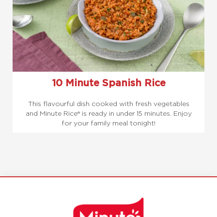
10 Minute Spanish Rice
This flavourful dish cooked with fresh vegetables
and Minute Rice® is ready in under 15 minutes. Enjoy
for your family meal tonight!