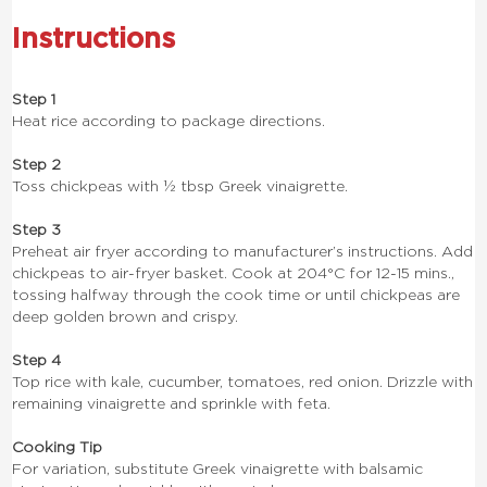
Instructions
Step 1
Heat rice according to package directions.
Step 2
Toss chickpeas with ½ tbsp Greek vinaigrette.
Step 3
Preheat air fryer according to manufacturer’s instructions. Add
chickpeas to air-fryer basket. Cook at 204°C for 12-15 mins.,
tossing halfway through the cook time or until chickpeas are
deep golden brown and crispy.
Step 4
Top rice with kale, cucumber, tomatoes, red onion. Drizzle with
remaining vinaigrette and sprinkle with feta.
Cooking Tip
For variation, substitute Greek vinaigrette with balsamic