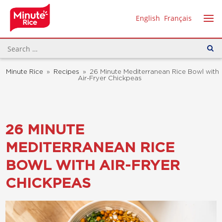
English
Français
Minute Rice
»
Recipes
»
26 Minute Mediterranean Rice Bowl with
Air-Fryer Chickpeas
26 MINUTE
MEDITERRANEAN RICE
BOWL WITH AIR-FRYER
CHICKPEAS