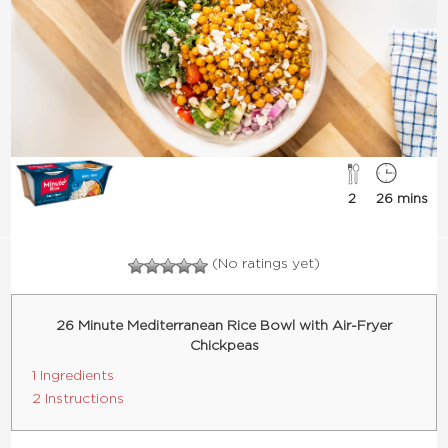
2
26 mins
(No ratings yet)
26 Minute Mediterranean Rice Bowl with Air-Fryer
Chickpeas
1 Ingredients
2 Instructions