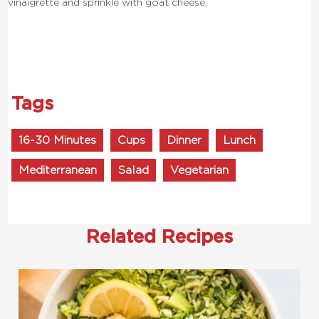
vinaigrette and sprinkle with goat cheese.
Tags
16-30 Minutes
Cups
Dinner
Lunch
Mediterranean
Salad
Vegetarian
Related Recipes