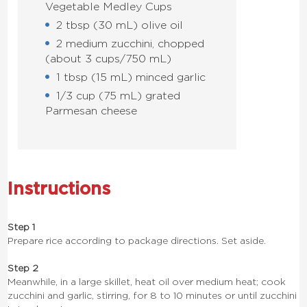
Vegetable Medley Cups
2 tbsp (30 mL) olive oil
2 medium zucchini, chopped
(about 3 cups/750 mL)
1 tbsp (15 mL) minced garlic
1/3 cup (75 mL) grated
Parmesan cheese
Instructions
Step 1
Prepare rice according to package directions. Set aside.
Step 2
Meanwhile, in a large skillet, heat oil over medium heat; cook
zucchini and garlic, stirring, for 8 to 10 minutes or until zucchini