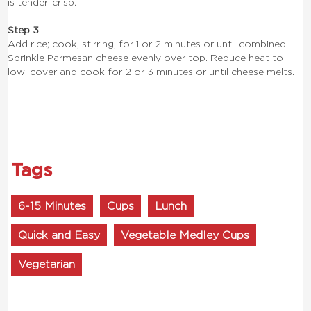
is tender-crisp.
Step 3
Add rice; cook, stirring, for 1 or 2 minutes or until combined.
Sprinkle Parmesan cheese evenly over top. Reduce heat to
low; cover and cook for 2 or 3 minutes or until cheese melts.
Tags
6-15 Minutes
Cups
Lunch
Quick and Easy
Vegetable Medley Cups
Vegetarian