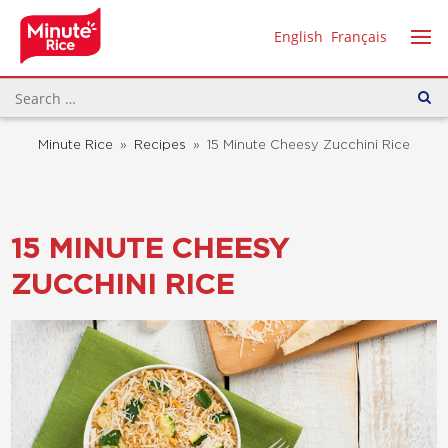
English
Français
Minute Rice
»
Recipes
»
15 Minute Cheesy Zucchini Rice
15 MINUTE CHEESY
ZUCCHINI RICE