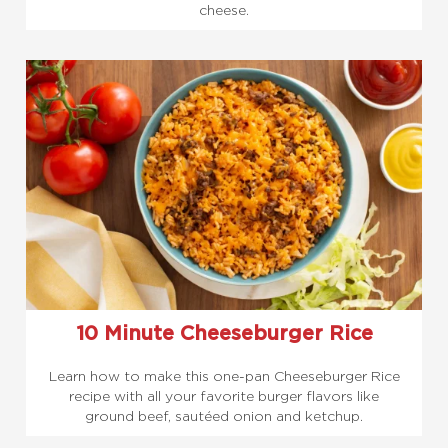
cheese.
10 Minute Cheeseburger Rice
Learn how to make this one-pan Cheeseburger Rice
recipe with all your favorite burger flavors like
ground beef, sautéed onion and ketchup.