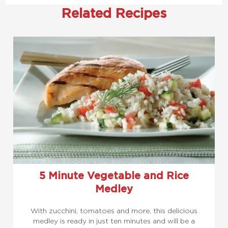
Related Recipes
5 Minute Vegetable and Rice
Medley
With zucchini, tomatoes and more, this delicious
medley is ready in just ten minutes and will be a