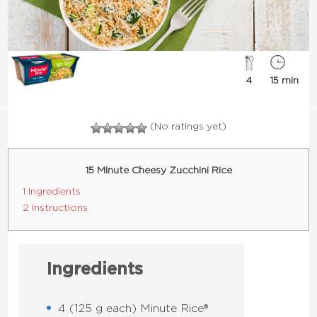
4
15 min
(No ratings yet)
15 Minute Cheesy Zucchini Rice
1 Ingredients
2 Instructions
Ingredients
4 (125 g each) Minute Rice®