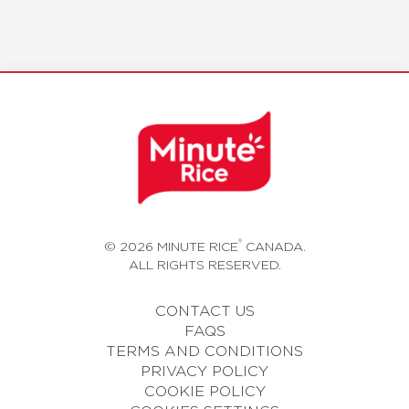
®
© 2026 MINUTE RICE
CANADA.
ALL RIGHTS RESERVED.
CONTACT US
FAQS
TERMS AND CONDITIONS
PRIVACY POLICY
COOKIE POLICY