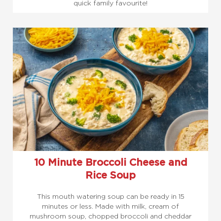
quick family favourite!
10 Minute Broccoli Cheese and
Rice Soup
This mouth watering soup can be ready in 15
minutes or less. Made with milk, cream of
mushroom soup, chopped broccoli and cheddar