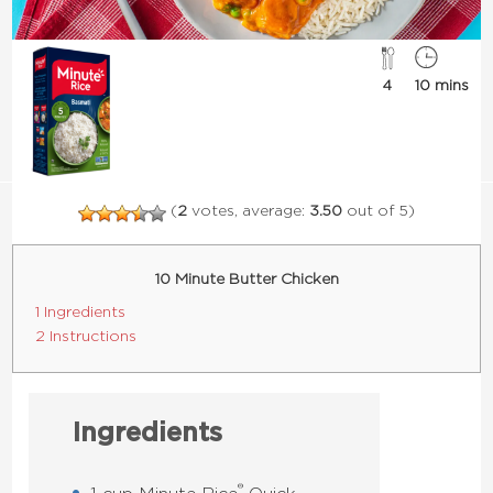
4
10 mins
(
2
votes, average:
3.50
out of 5)
10 Minute Butter Chicken
1 Ingredients
2 Instructions
Ingredients
®