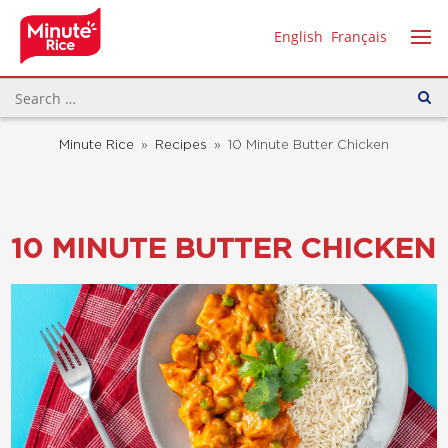
English
Français
Minute Rice
»
Recipes
»
10 Minute Butter Chicken
10 MINUTE BUTTER CHICKEN