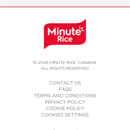
®
© 2026 MINUTE RICE
CANADA.
ALL RIGHTS RESERVED.
CONTACT US
FAQS
TERMS AND CONDITIONS
PRIVACY POLICY
COOKIE POLICY
COOKIES SETTINGS