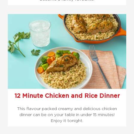
12 Minute Chicken and Rice Dinner
This flavour packed creamy and delicious chicken
dinner can be on your table in under 15 minutes!
Enjoy it tonight.