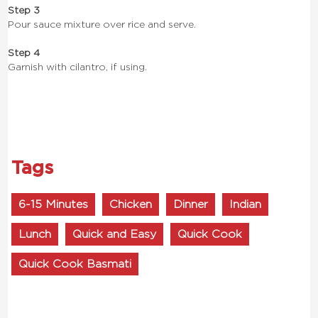
Step 3
Pour sauce mixture over rice and serve.
Step 4
Garnish with cilantro, if using.
Tags
6-15 Minutes
Chicken
Dinner
Indian
Lunch
Quick and Easy
Quick Cook
Quick Cook Basmati