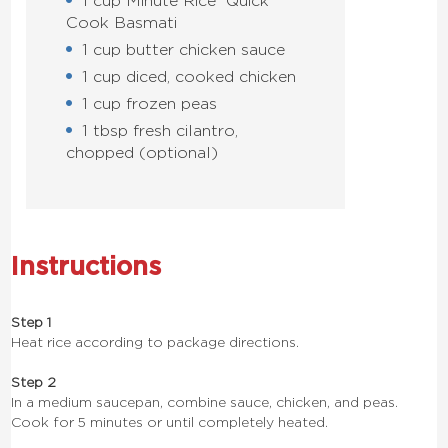
1 cup Minute Rice
Quick
Cook Basmati
1 cup butter chicken sauce
1 cup diced, cooked chicken
1 cup frozen peas
1 tbsp fresh cilantro,
chopped (optional)
Instructions
Step 1
Heat rice according to package directions.
Step 2
In a medium saucepan, combine sauce, chicken, and peas.
Cook for 5 minutes or until completely heated.