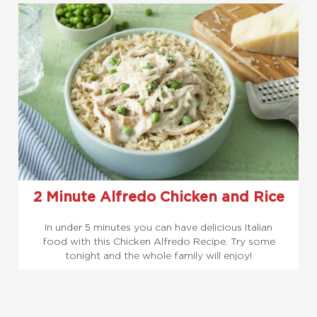
2 Minute Alfredo Chicken and Rice
In under 5 minutes you can have delicious Italian
food with this Chicken Alfredo Recipe. Try some
tonight and the whole family will enjoy!