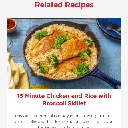
Related Recipes
15 Minute Chicken and Rice with
Broccoli Skillet
This one skillet meal is ready in only twenty minutes
or less. Made with chicken and broccoli, it will soon
become a family favourite.