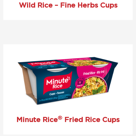
Wild Rice – Fine Herbs Cups
®
Minute Rice
Fried Rice Cups