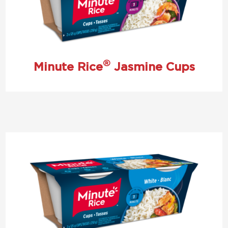
®
Minute Rice
Jasmine Cups