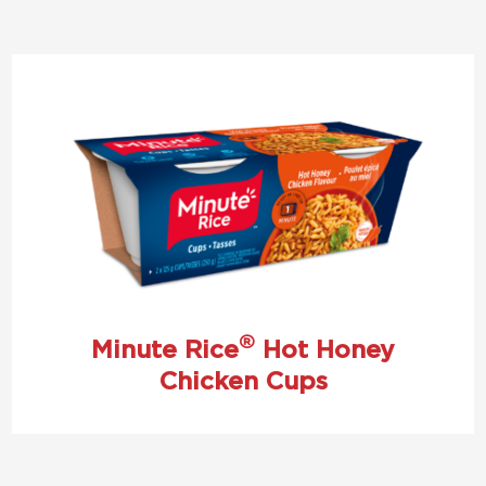
®
Minute Rice
Hot Honey
Chicken Cups