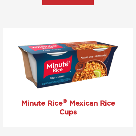
®
Minute Rice
Mexican Rice
Cups