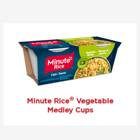
®
Minute Rice
Vegetable
Medley Cups