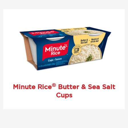
®
Minute Rice
Butter & Sea Salt
Cups