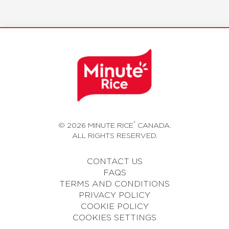
®
© 2026 MINUTE RICE
CANADA.
ALL RIGHTS RESERVED.
CONTACT US
FAQS
TERMS AND CONDITIONS
PRIVACY POLICY
COOKIE POLICY
COOKIES SETTINGS