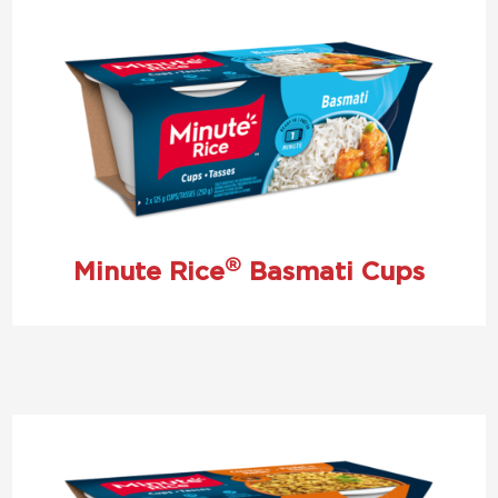
®
Minute Rice
Basmati Cups