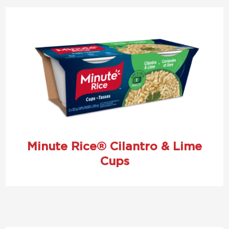
Minute Rice® Cilantro & Lime
Cups