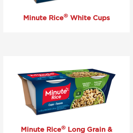
®
Minute Rice
White Cups
®
Minute Rice
Long Grain &