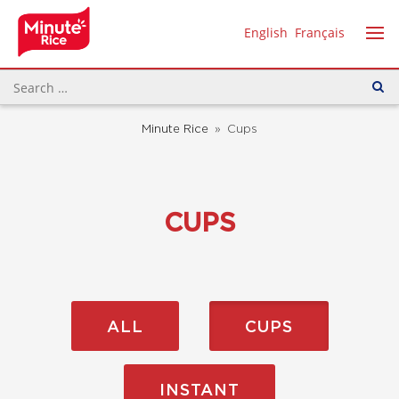
English
Français
Minute Rice
»
Cups
CUPS
ALL
CUPS
INSTANT