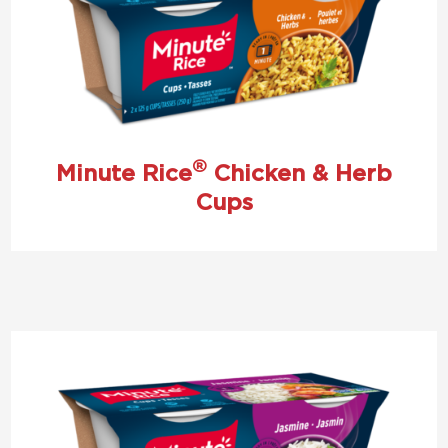
®
Minute Rice
Chicken & Herb
Cups