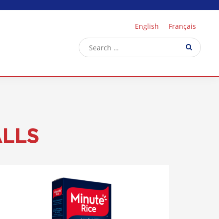
English
Français
ALLS