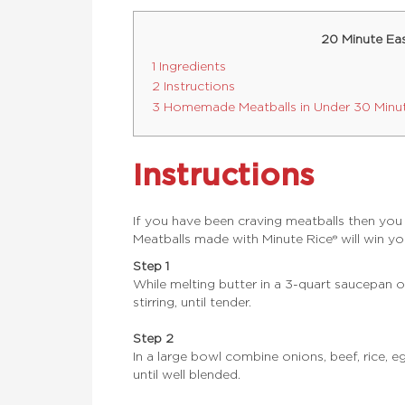
20 Minute Ea
1 Ingredients
2 Instructions
3 Homemade Meatballs in Under 30 Minu
Instructions
If you have been craving meatballs then you
Meatballs made with Minute Rice® will win yo
Step 1
While melting butter in a 3-quart saucepan 
stirring, until tender.
Step 2
In a large bowl combine onions, beef, rice, 
until well blended.