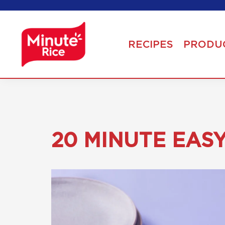
RECIPES
PRODU
20 MINUTE EAS