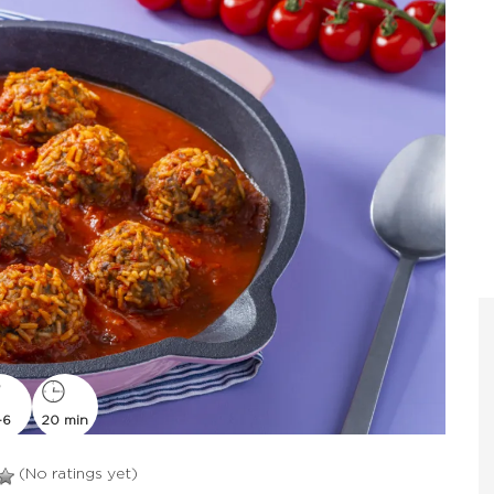
-6
20 min
(No ratings yet)