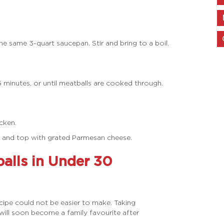
e same 3-quart saucepan. Stir and bring to a boil.
 minutes, or until meatballs are cooked through.
cken.
® and top with grated Parmesan cheese.
lls in Under 30
ecipe could not be easier to make. Taking
t will soon become a family favourite after