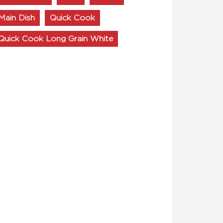
Main Dish
Quick Cook
Quick Cook Long Grain White