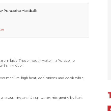
sy Porcupine Meatballs
tes
 are in luck. These mouth-watering Porcupine
ur family over.
over medium-high heat, add onions and cook while,
egg, seasoning and ¼ cup water; mix gently by hand