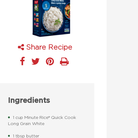
Share Recipe
Ingredients
1 cup Minute Rice® Quick Cook
Long Grain White
1 tbsp butter