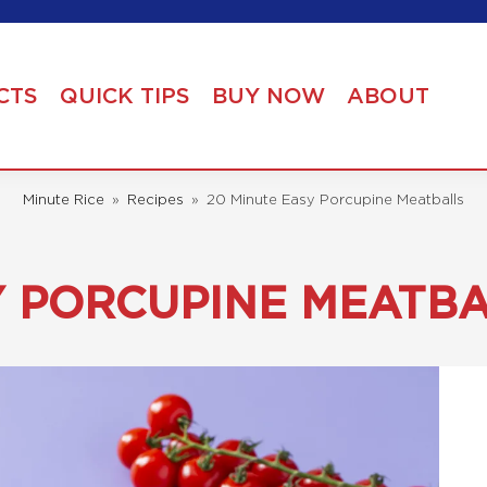
CTS
QUICK TIPS
BUY NOW
ABOUT
Minute Rice
»
Recipes
»
20 Minute Easy Porcupine Meatballs
Y PORCUPINE MEATB