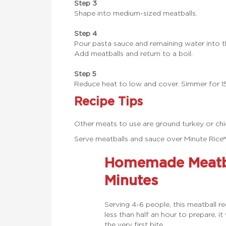
Step 3
Shape into medium-sized meatballs.
Step 4
Pour pasta sauce and remaining water into th
Add meatballs and return to a boil.
Step 5
Reduce heat to low and cover. Simmer for 15
Recipe Tips
Other meats to use are ground turkey or chi
Serve meatballs and sauce over Minute Rice
Homemade Meatba
Minutes
Serving 4-6 people, this meatball r
less than half an hour to prepare, i
the very first bite,