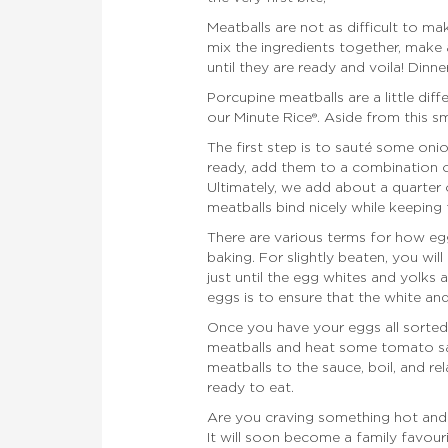
Meatballs are not as difficult to m
mix the ingredients together, make
until they are ready and voila! Dinner
Porcupine meatballs are a little di
our Minute Rice®. Aside from this sm
The first step is to sauté some oni
ready, add them to a combination o
Ultimately, we add about a quarter 
meatballs bind nicely while keeping 
There are various terms for how e
baking. For slightly beaten, you will
just until the egg whites and yolks 
eggs is to ensure that the white an
Once you have your eggs all sorted 
meatballs and heat some tomato sauc
meatballs to the sauce, boil, and rel
ready to eat.
Are you craving something hot and
It will soon become a family favouri