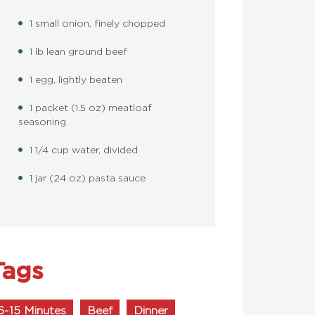
1 small onion, finely chopped
1 lb lean ground beef
1 egg, lightly beaten
1 packet (1.5 oz) meatloaf
seasoning
1 1/4 cup water, divided
1 jar (24 oz) pasta sauce
Tags
6-15 Minutes
Beef
Dinner