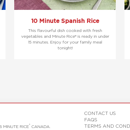
10 Minute Spanish Rice
This flavourful dish cooked with fresh
vegetables and Minute Rice® is ready in under
15 minutes. Enjoy for your family meal
tonight!
CONTACT US
FAQS
TERMS AND COND
®
6 MINUTE RICE
CANADA.