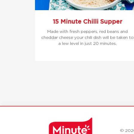
15 Minute Chilli Supper
Made with fresh peppers, red beans and
cheddar cheese your chili dish will be taken to
a lew level in just 20 minutes.
© 202