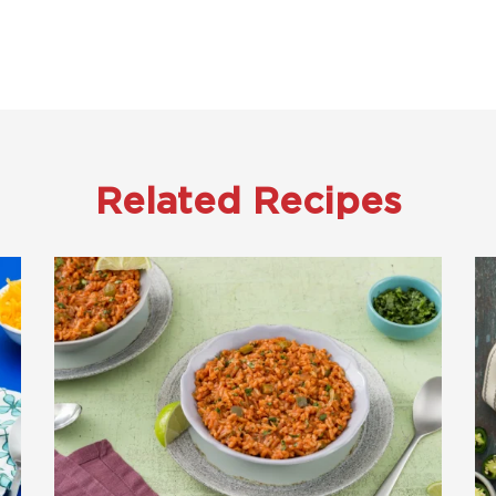
Related Recipes