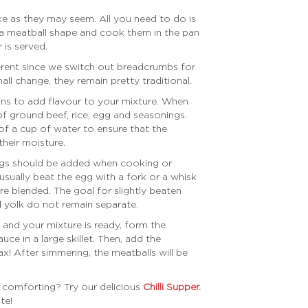
ake as they may seem. All you need to do is
 a meatball shape and cook them in the pan
 is served.
fferent since we switch out breadcrumbs for
all change, they remain pretty traditional.
ons to add flavour to your mixture. When
f ground beef, rice, egg and seasonings.
of a cup of water to ensure that the
their moisture.
ggs should be added when cooking or
 usually beat the egg with a fork or a whisk
are blended. The goal for slightly beaten
d yolk do not remain separate.
and your mixture is ready, form the
e in a large skillet. Then, add the
ax! After simmering, the meatballs will be
 comforting? Try our delicious
Chilli Supper.
te!