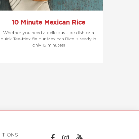
10 Minute Mexican Rice
Whether you need a delicious side dish or a
quick Tex-Mex fix our Mexican Rice is ready in
only 15 minutes!
ITIONS
L
L
L