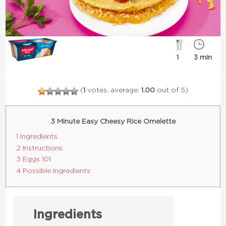
1
3 min
(
1
votes, average:
1.00
out of 5)
3 Minute Easy Cheesy Rice Omelette
1 Ingredients
2 Instructions
3 Eggs 101
4 Possible Ingredients
Ingredients