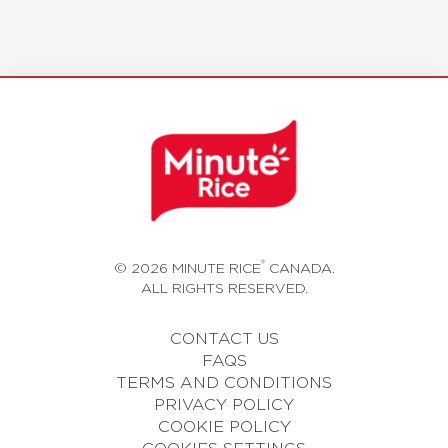
®
© 2026 MINUTE RICE
CANADA.
ALL RIGHTS RESERVED.
CONTACT US
FAQS
TERMS AND CONDITIONS
PRIVACY POLICY
COOKIE POLICY