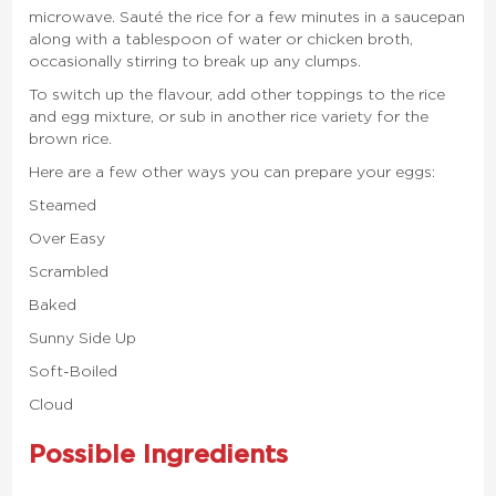
microwave. Sauté the rice for a few minutes in a saucepan
along with a tablespoon of water or chicken broth,
occasionally stirring to break up any clumps.
To switch up the flavour, add other toppings to the rice
and egg mixture, or sub in another rice variety for the
brown rice.
Here are a few other ways you can prepare your eggs:
Steamed
Over Easy
Scrambled
Baked
Sunny Side Up
Soft-Boiled
Cloud
Possible Ingredients