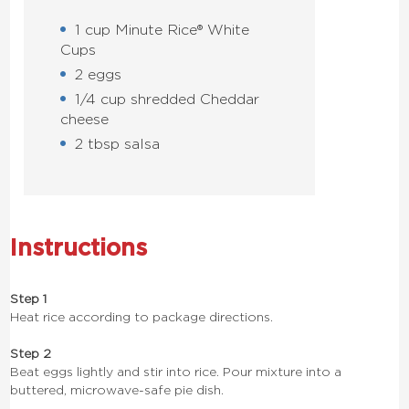
1 cup Minute Rice® White
Cups
2 eggs
1/4 cup shredded Cheddar
cheese
2 tbsp salsa
Instructions
Step 1
Heat rice according to package directions.
Step 2
Beat eggs lightly and stir into rice. Pour mixture into a
buttered, microwave-safe pie dish.