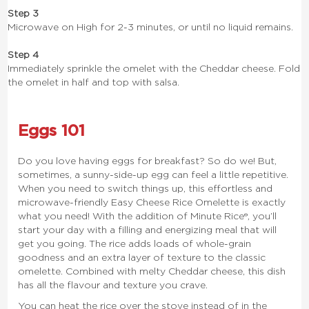
Step 3
Microwave on High for 2-3 minutes, or until no liquid remains.
Step 4
Immediately sprinkle the omelet with the Cheddar cheese. Fold
the omelet in half and top with salsa.
Eggs 101
Do you love having eggs for breakfast? So do we! But,
sometimes, a sunny-side-up egg can feel a little repetitive.
When you need to switch things up, this effortless and
microwave-friendly Easy Cheese Rice Omelette is exactly
what you need! With the addition of Minute Rice®, you’ll
start your day with a filling and energizing meal that will
get you going. The rice adds loads of whole-grain
goodness and an extra layer of texture to the classic
omelette. Combined with melty Cheddar cheese, this dish
has all the flavour and texture you crave.
You can heat the rice over the stove instead of in the