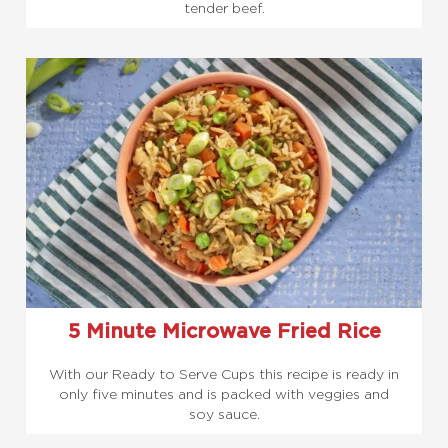
tender beef.
5 Minute Microwave Fried Rice
With our Ready to Serve Cups this recipe is ready in
only five minutes and is packed with veggies and
soy sauce.