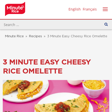
English
Français
Minute Rice
»
Recipes
»
3 Minute Easy Cheesy Rice Omelette
3 MINUTE EASY CHEESY
RICE OMELETTE