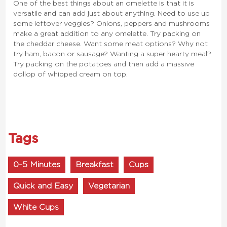
One of the best things about an omelette is that it is
versatile and can add just about anything. Need to use up
some leftover veggies? Onions, peppers and mushrooms
make a great addition to any omelette. Try packing on
the cheddar cheese. Want some meat options? Why not
try ham, bacon or sausage? Wanting a super hearty meal?
Try packing on the potatoes and then add a massive
dollop of whipped cream on top.
Tags
0-5 Minutes
Breakfast
Cups
Quick and Easy
Vegetarian
White Cups