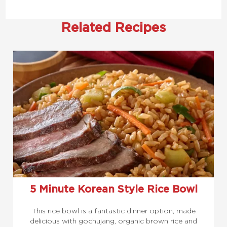
Related Recipes
5 Minute Korean Style Rice Bowl
This rice bowl is a fantastic dinner option, made
delicious with gochujang, organic brown rice and