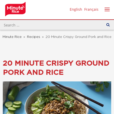
English
Français
Minute Rice
»
Recipes
»
20 Minute Crispy Ground Pork and Rice
20 MINUTE CRISPY GROUND
PORK AND RICE