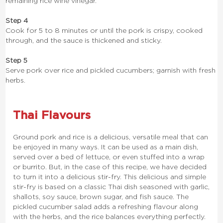
remaining rice wine vinegar.
Step 4
Cook for 5 to 8 minutes or until the pork is crispy, cooked
through, and the sauce is thickened and sticky.
Step 5
Serve pork over rice and pickled cucumbers; garnish with fresh
herbs.
Thai Flavours
Ground pork and rice is a delicious, versatile meal that can
be enjoyed in many ways. It can be used as a main dish,
served over a bed of lettuce, or even stuffed into a wrap
or burrito. But, in the case of this recipe, we have decided
to turn it into a delicious stir-fry. This delicious and simple
stir-fry is based on a classic Thai dish seasoned with garlic,
shallots, soy sauce, brown sugar, and fish sauce. The
pickled cucumber salad adds a refreshing flavour along
with the herbs, and the rice balances everything perfectly.