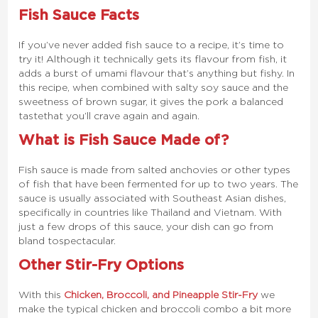
Fish Sauce Facts
If you’ve never added fish sauce to a recipe, it’s time to
try it! Although it technically gets its flavour from fish, it
adds a burst of umami flavour that’s anything but fishy. In
this recipe, when combined with salty soy sauce and the
sweetness of brown sugar, it gives the pork a balanced
taste that you’ll crave again and again.
What is Fish Sauce Made of?
Fish sauce is made from salted anchovies or other types
of fish that have been fermented for up to two years. The
sauce is usually associated with Southeast Asian dishes,
specifically in countries like Thailand and Vietnam. With
just a few drops of this sauce, your dish can go from
bland to spectacular.
Other Stir-Fry Options
With this
Chicken, Broccoli, and Pineapple Stir-Fry
we
make the typical chicken and broccoli combo a bit more