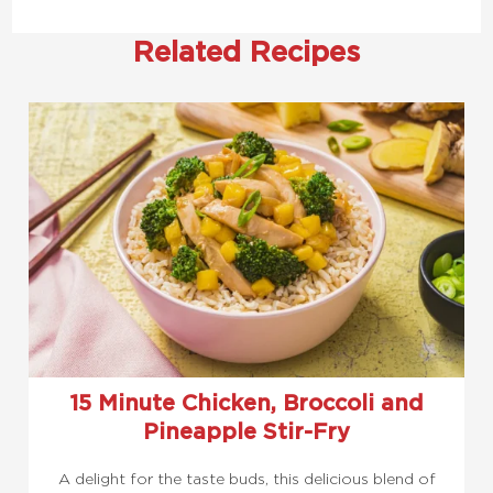
Related Recipes
15 Minute Chicken, Broccoli and
Pineapple Stir-Fry
A delight for the taste buds, this delicious blend of