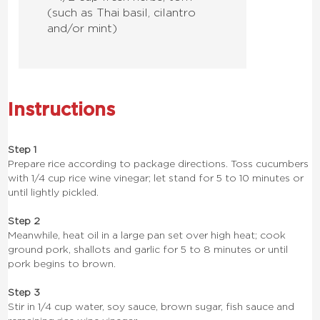
(such as Thai basil, cilantro
and/or mint)
Instructions
Step 1
Prepare rice according to package directions. Toss cucumbers
with 1/4 cup rice wine vinegar; let stand for 5 to 10 minutes or
until lightly pickled.
Step 2
Meanwhile, heat oil in a large pan set over high heat; cook
ground pork, shallots and garlic for 5 to 8 minutes or until
pork begins to brown.
Step 3
Stir in 1/4 cup water, soy sauce, brown sugar, fish sauce and