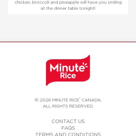
chicken, broccoli and pineapple will have you smiling
at the dinner table tonight!
®
© 2026 MINUTE RICE
CANADA.
ALL RIGHTS RESERVED.
CONTACT US
FAQS
TERMS AND CONDITIONS