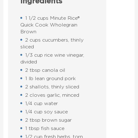
Ingredients
1 1/2 cups Minute Rice®
Quick Cook Wholegrain
Brown
2 cups cucumbers, thinly
sliced
1/3 cup rice wine vinegar,
divided
2 tbsp canola oil
1 lb lean ground pork
2 shallots, thinly sliced
2 cloves garlic, minced
1/4 cup water
1/4 cup soy sauce
2 tbsp brown sugar
1 tbsp fish sauce
1/2 cup fresh herbs, torn