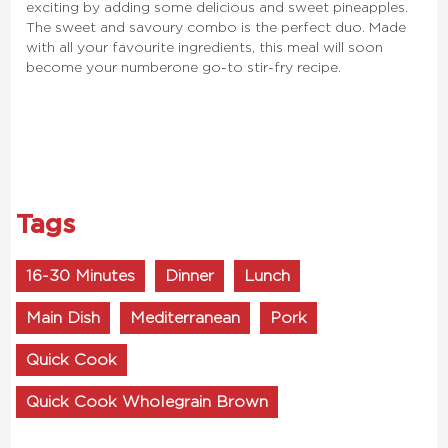
exciting by adding some delicious and sweet pineapples.
The sweet and savoury combo is the perfect duo. Made
with all your favourite ingredients, this meal will soon
become your number one go-to stir-fry recipe.
Tags
16-30 Minutes
Dinner
Lunch
Main Dish
Mediterranean
Pork
Quick Cook
Quick Cook Wholegrain Brown