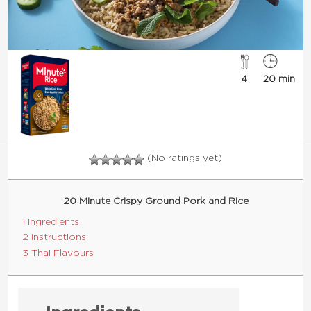
4
20 min
(No ratings yet)
20 Minute Crispy Ground Pork and Rice
1 Ingredients
2 Instructions
3 Thai Flavours