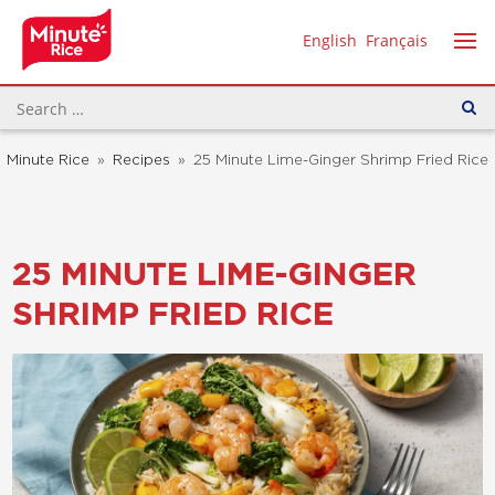
English
Français
Minute Rice
»
Recipes
»
25 Minute Lime-Ginger Shrimp Fried Rice
25 MINUTE LIME-GINGER
SHRIMP FRIED RICE