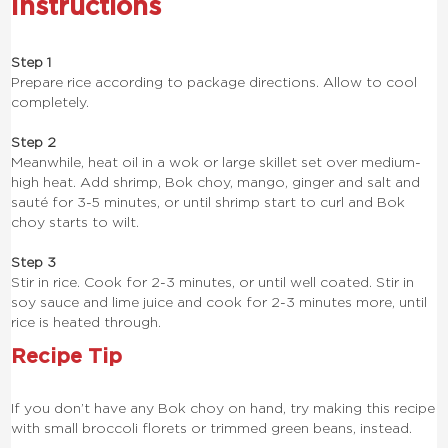
Instructions
Step 1
Prepare rice according to package directions. Allow to cool
completely.
Step 2
Meanwhile, heat oil in a wok or large skillet set over medium-
high heat. Add shrimp, Bok choy, mango, ginger and salt and
sauté for 3-5 minutes, or until shrimp start to curl and Bok
choy starts to wilt.
Step 3
Stir in rice. Cook for 2-3 minutes, or until well coated. Stir in
soy sauce and lime juice and cook for 2-3 minutes more, until
rice is heated through.
Recipe Tip
If you don’t have any Bok choy on hand, try making this recipe
with small broccoli florets or trimmed green beans, instead.