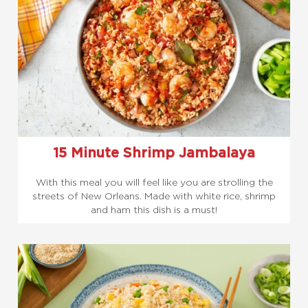
15 Minute Shrimp Jambalaya
With this meal you will feel like you are strolling the
streets of New Orleans. Made with white rice, shrimp
and ham this dish is a must!