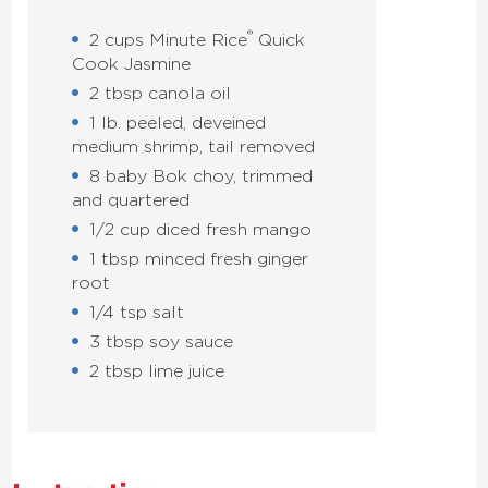
®
2 cups Minute Rice
Quick
Cook Jasmine
2 tbsp canola oil
1 lb. peeled, deveined
medium shrimp, tail removed
8 baby Bok choy, trimmed
and quartered
1/2 cup diced fresh mango
1 tbsp minced fresh ginger
root
1/4 tsp salt
3 tbsp soy sauce
2 tbsp lime juice