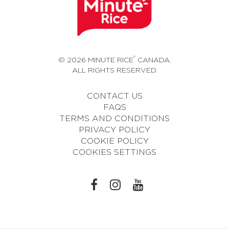
®
© 2026 MINUTE RICE
CANADA.
ALL RIGHTS RESERVED.
CONTACT US
FAQS
TERMS AND CONDITIONS
PRIVACY POLICY
COOKIE POLICY
COOKIES SETTINGS
L
L
L
I
I
I
N
N
N