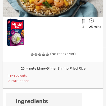
4
25 mins
(No ratings yet)
25 Minute Lime-Ginger Shrimp Fried Rice
1 Ingredients
2 Instructions
Ingredients