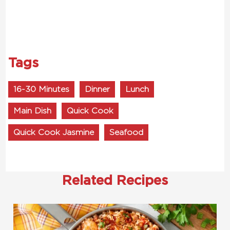
Tags
16-30 Minutes
Dinner
Lunch
Main Dish
Quick Cook
Quick Cook Jasmine
Seafood
Related Recipes