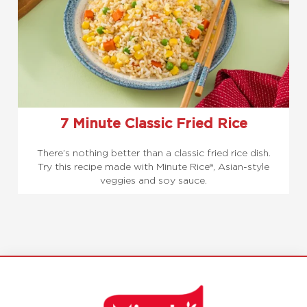
7 Minute Classic Fried Rice
There’s nothing better than a classic fried rice dish.
Try this recipe made with Minute Rice®, Asian-style
veggies and soy sauce.