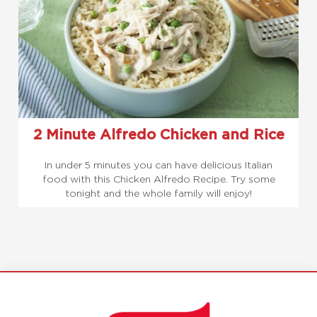
2 Minute Alfredo Chicken and Rice
In under 5 minutes you can have delicious Italian
food with this Chicken Alfredo Recipe. Try some
tonight and the whole family will enjoy!