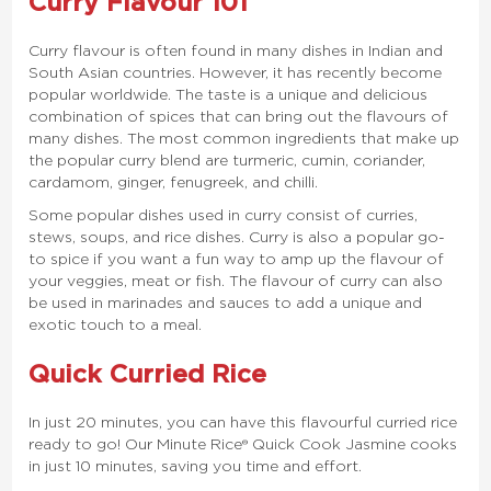
Curry Flavour 101
Curry flavour is often found in many dishes in Indian and
South Asian countries. However, it has recently become
popular worldwide. The taste is a unique and delicious
combination of spices that can bring out the flavours of
many dishes. The most common ingredients that make up
the popular curry blend are turmeric, cumin, coriander,
cardamom, ginger, fenugreek, and chilli.
Some popular dishes used in curry consist of curries,
stews, soups, and rice dishes. Curry is also a popular go-
to spice if you want a fun way to amp up the flavour of
your veggies, meat or fish. The flavour of curry can also
be used in marinades and sauces to add a unique and
exotic touch to a meal.
Quick Curried Rice
In just 20 minutes, you can have this flavourful curried rice
ready to go! Our Minute Rice® Quick Cook Jasmine cooks
in just 10 minutes, saving you time and effort.