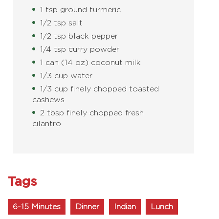
1 tsp ground turmeric
1/2 tsp salt
1/2 tsp black pepper
1/4 tsp curry powder
1 can (14 oz) coconut milk
1/3 cup water
1/3 cup finely chopped toasted
cashews
2 tbsp finely chopped fresh
cilantro
Tags
6-15 Minutes
Dinner
Indian
Lunch