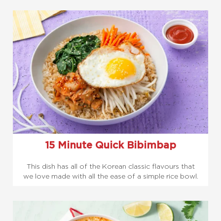
15 Minute Quick Bibimbap
This dish has all of the Korean classic flavours that
we love made with all the ease of a simple rice bowl.