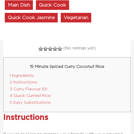
Main Dish
Quick Cook
Quick Cook Jasmine
Vegetarian
(No ratings yet)
15 Minute Spiced Curry Coconut Rice
1 Ingredients
2 Instructions
3 Curry Flavour 101
4 Quick Curried Rice
5 Easy Substitutions
Instructions