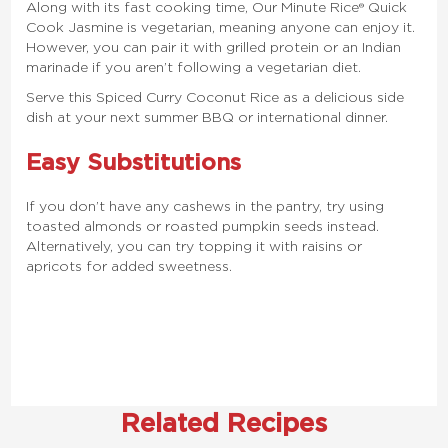
Along with its fast cooking time, Our Minute Rice® Quick
Cook Jasmine is vegetarian, meaning anyone can enjoy it.
However, you can pair it with grilled protein or an Indian
marinade if you aren’t following a vegetarian diet.
Serve this Spiced Curry Coconut Rice as a delicious side
dish at your next summer BBQ or international dinner.
Easy Substitutions
If you don’t have any cashews in the pantry, try using
toasted almonds or roasted pumpkin seeds instead.
Alternatively, you can try topping it with raisins or
apricots for added sweetness.
Related Recipes