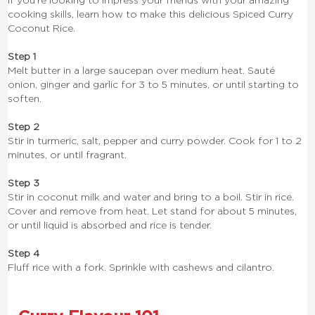
If you’re looking to impress your friends with your amazing
cooking skills, learn how to make this delicious Spiced Curry
Coconut Rice.
Step 1
Melt butter in a large saucepan over medium heat. Sauté
onion, ginger and garlic for 3 to 5 minutes, or until starting to
soften.
Step 2
Stir in turmeric, salt, pepper and curry powder. Cook for 1 to 2
minutes, or until fragrant.
Step 3
Stir in coconut milk and water and bring to a boil. Stir in rice.
Cover and remove from heat. Let stand for about 5 minutes,
or until liquid is absorbed and rice is tender.
Step 4
Fluff rice with a fork. Sprinkle with cashews and cilantro.