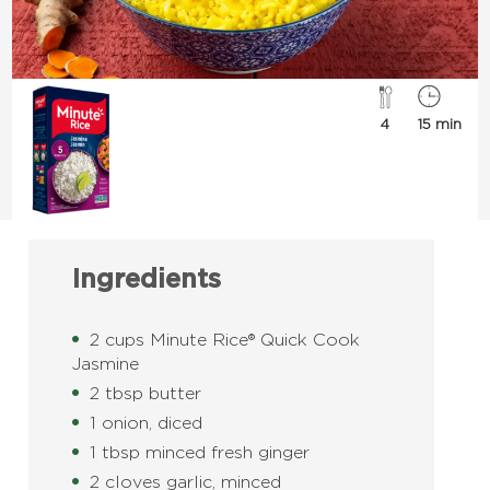
4
15 min
Ingredients
2 cups Minute Rice® Quick Cook
Jasmine
2 tbsp butter
1 onion, diced
1 tbsp minced fresh ginger
2 cloves garlic, minced