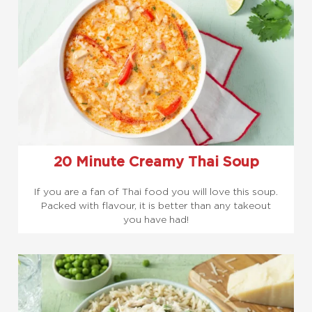
20 Minute Creamy Thai Soup
If you are a fan of Thai food you will love this soup.
Packed with flavour, it is better than any takeout
you have had!