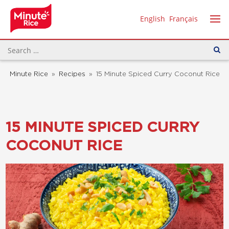
English
Français
Minute Rice
»
Recipes
»
15 Minute Spiced Curry Coconut Rice
15 MINUTE SPICED CURRY
COCONUT RICE