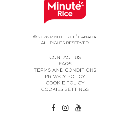
®
© 2026 MINUTE RICE
CANADA.
ALL RIGHTS RESERVED.
CONTACT US
FAQS
TERMS AND CONDITIONS
PRIVACY POLICY
COOKIE POLICY
COOKIES SETTINGS
L
L
L
I
I
I
N
N
N