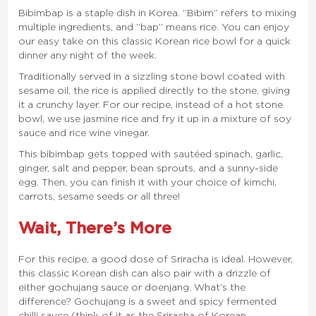
Bibimbap is a staple dish in Korea. “Bibim” refers to mixing
multiple ingredients, and “bap” means rice. You can enjoy
our easy take on this classic Korean rice bowl for a quick
dinner any night of the week.
Traditionally served in a sizzling stone bowl coated with
sesame oil, the rice is applied directly to the stone, giving
it a crunchy layer. For our recipe, instead of a hot stone
bowl, we use jasmine rice and fry it up in a mixture of soy
sauce and rice wine vinegar.
This bibimbap gets topped with sautéed spinach, garlic,
ginger, salt and pepper, bean sprouts, and a sunny-side
egg. Then, you can finish it with your choice of kimchi,
carrots, sesame seeds or all three!
Wait, There’s More
For this recipe, a good dose of Sriracha is ideal. However,
this classic Korean dish can also pair with a drizzle of
either gochujang sauce or doenjang. What’s the
difference? Gochujang is a sweet and spicy fermented
chilli sauce (think of it as the Sriracha of Korean