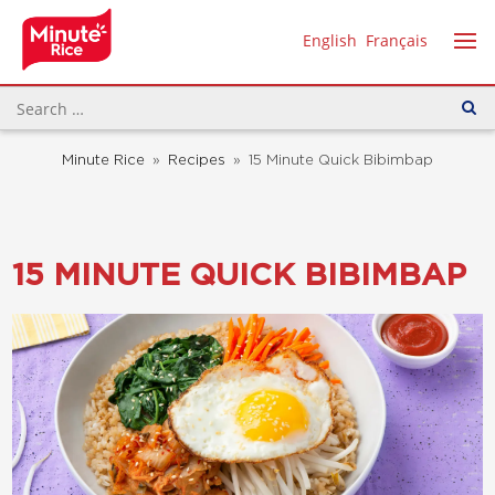
English
Français
Minute Rice
»
Recipes
»
15 Minute Quick Bibimbap
15 MINUTE QUICK BIBIMBAP