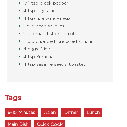
1/4 tsp black pepper
4 tsp soy sauce
4 tsp rice wine vinegar
1 cup bean sprouts
1 cup matchstick carrots
1 cup chopped, prepared kimchi
4 eggs, fried
4 tsp Sriracha
4 tsp sesame seeds, toasted
Tags
6-15 Minutes
Asian
Dinner
Lunch
Main Dish
Quick Cook