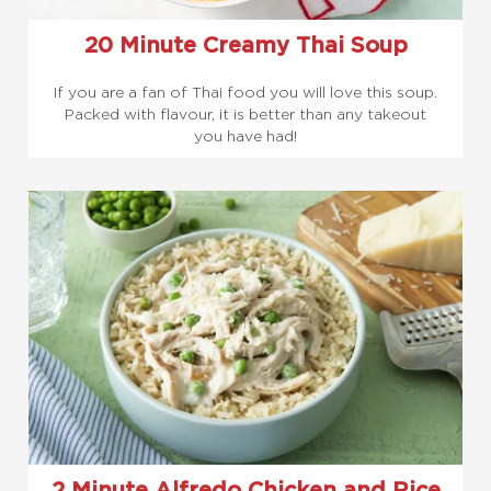
20 Minute Creamy Thai Soup
If you are a fan of Thai food you will love this soup.
Packed with flavour, it is better than any takeout
you have had!
2 Minute Alfredo Chicken and Rice