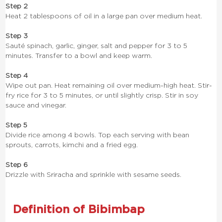
Step 2
Heat 2 tablespoons of oil in a large pan over medium heat.
Step 3
Sauté spinach, garlic, ginger, salt and pepper for 3 to 5
minutes. Transfer to a bowl and keep warm.
Step 4
Wipe out pan. Heat remaining oil over medium-high heat. Stir-
fry rice for 3 to 5 minutes, or until slightly crisp. Stir in soy
sauce and vinegar.
Step 5
Divide rice among 4 bowls. Top each serving with bean
sprouts, carrots, kimchi and a fried egg.
Step 6
Drizzle with Sriracha and sprinkle with sesame seeds.
Definition of Bibimbap