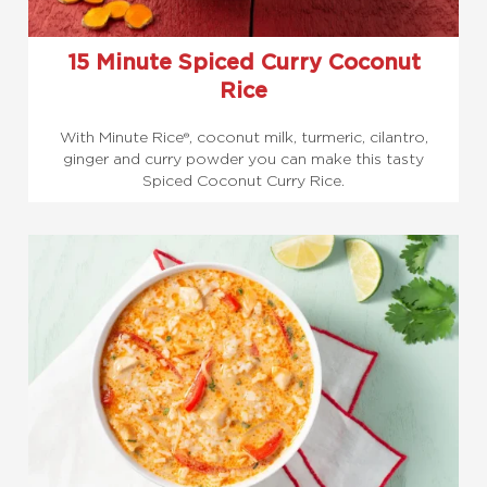
15 Minute Spiced Curry Coconut
Rice
With Minute Rice®, coconut milk, turmeric, cilantro,
ginger and curry powder you can make this tasty
Spiced Coconut Curry Rice.