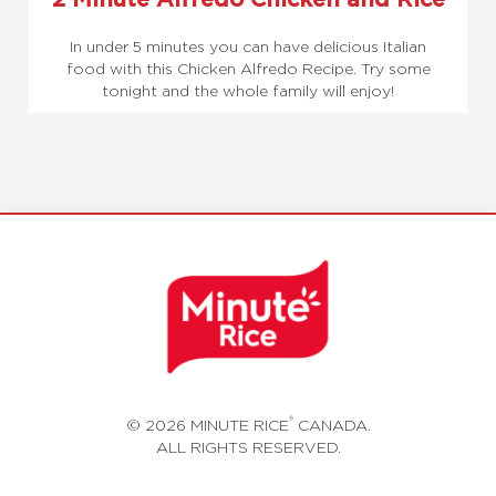
In under 5 minutes you can have delicious Italian
food with this Chicken Alfredo Recipe. Try some
tonight and the whole family will enjoy!
®
© 2026 MINUTE RICE
CANADA.
ALL RIGHTS RESERVED.