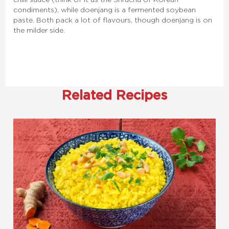
condiments), while doenjang is a fermented soybean
paste. Both pack a lot of flavours, though doenjang is on
the milder side.
Related Recipes