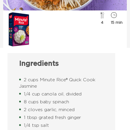
4
15 min
Ingredients
2 cups Minute Rice® Quick Cook
Jasmine
1/4 cup canola oil, divided
8 cups baby spinach
2 cloves garlic, minced
1 tbsp grated fresh ginger
1/4 tsp salt