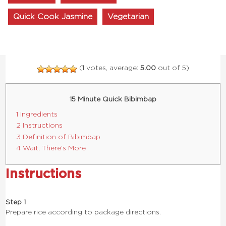
Quick Cook Jasmine
Vegetarian
(
1
votes, average:
5.00
out of 5)
15 Minute Quick Bibimbap
1 Ingredients
2 Instructions
3 Definition of Bibimbap
4 Wait, There’s More
Instructions
Step 1
Prepare rice according to package directions.