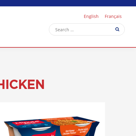
English
Français
HICKEN