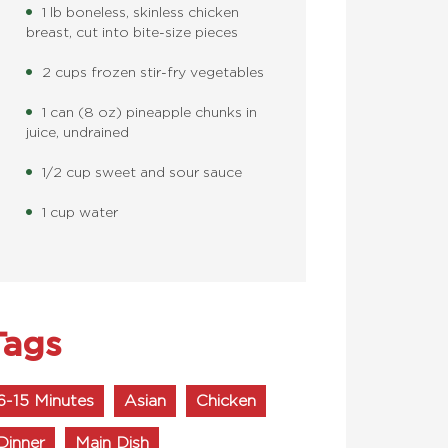
1 lb boneless, skinless chicken
breast, cut into bite-size pieces
2 cups frozen stir-fry vegetables
1 can (8 oz) pineapple chunks in
juice, undrained
1/2 cup sweet and sour sauce
1 cup water
Tags
6-15 Minutes
Asian
Chicken
Dinner
Main Dish