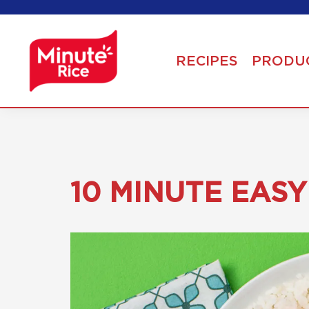
RECIPES
PRODU
10 MINUTE EAS