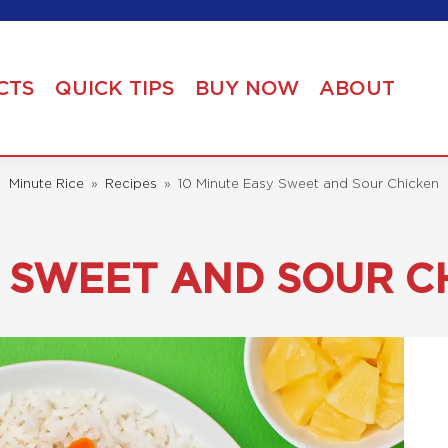
CTS
QUICK TIPS
BUY NOW
ABOUT
Minute Rice
»
Recipes
»
10 Minute Easy Sweet and Sour Chicken
Y SWEET AND SOUR C