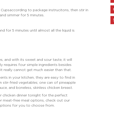
n Cups
according to package instrucitons, then s
tir in
and simmer for 5 minutes.
for 5 minutes until almost all the liquid is
s, and with its sweet and sour taste, it will
 only requires four simple ingredients besides
. It really cannot get much easier than that.
dients in your kitchen, they are easy to find in
n stir-fried vegetables; one can of pineapple
uce, and boneless, skinless chicken breast.
 chicken dinner tonight for the perfect
or meat-free meal options, check out our
 options for you to choose from.