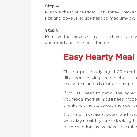
Step 4
Prepare the Minute Rice® Hot Honey Chicke
rice and cover. Reduce heat to medium-low 
Step 5
Remove the saucepan from the heat. Let stand 
absorbed and the rice is tender.
Easy Hearty Meal
This recipe is ready in just 20 minute
fill all your cravings in one bite! It
rice, water, and a bit of cooking oil
If you still need to get all the ingre
your local market. You’ll need froze
chunks with juice, sweet and sour sa
Cook up this classic sweet-and-sour
weekday meal. If you are looking f
recipe section, as we have several