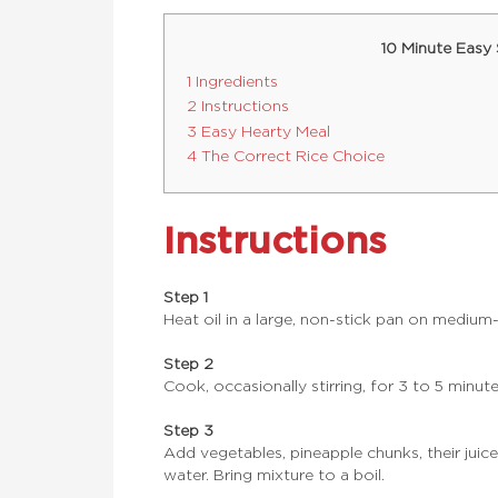
10 Minute Easy
1 Ingredients
2 Instructions
3 Easy Hearty Meal
4 The Correct Rice Choice
Instructions
Step 1
Heat oil in a large, non-stick pan on medium
Step 2
Cook, occasionally stirring, for 3 to 5 minute
Step 3
Add vegetables, pineapple chunks, their juice
water. Bring mixture to a boil.