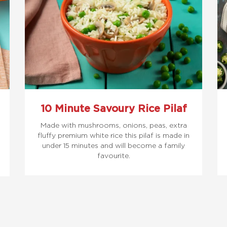
10 Minute Savoury Rice Pilaf
Made with mushrooms, onions, peas, extra
fluffy premium white rice this pilaf is made in
under 15 minutes and will become a family
favourite.