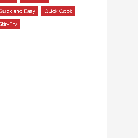
Quick and Easy
Quick Cook
Stir-Fry