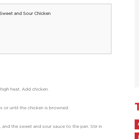
 Sweet and Sour Chicken
-high heat. Add chicken.
s or until the chicken is browned.
, and the sweet and sour sauce to the pan. Stir in