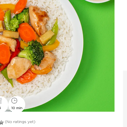
4
10 min
(No ratings yet)