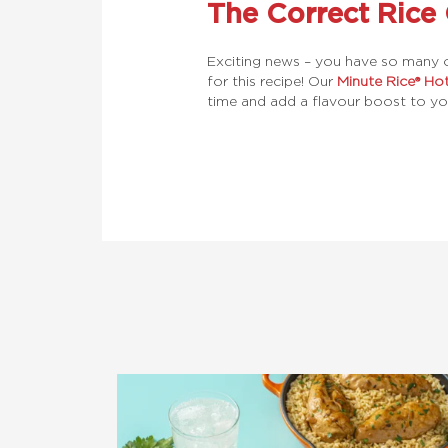
The Correct Rice
Exciting news – you have so many o
for this recipe! Our
Minute Rice® Ho
time and add a flavour boost to yo