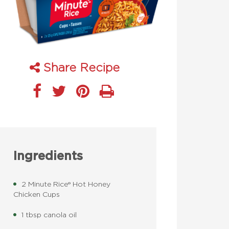
Share Recipe
Ingredients
2 Minute Rice® Hot Honey
Chicken Cups
1 tbsp canola oil