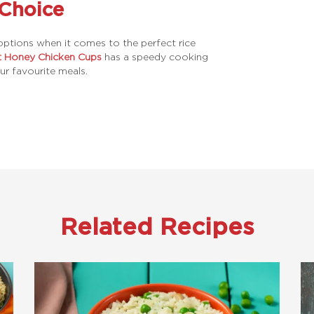
 Choice
ptions when it comes to the perfect rice
t Honey Chicken Cups
has a speedy cooking
ur favourite meals.
Related Recipes