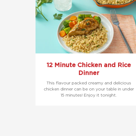
12 Minute Chicken and Rice
Dinner
This flavour packed creamy and delicious
chicken dinner can be on your table in under
15 minutes! Enjoy it tonight.