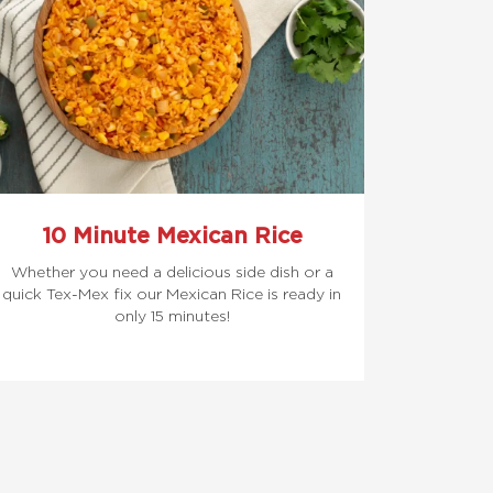
10 Minute Mexican Rice
Whether you need a delicious side dish or a
quick Tex-Mex fix our Mexican Rice is ready in
only 15 minutes!