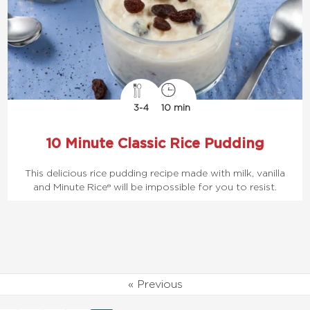
3-4
10 min
10 Minute Classic Rice Pudding
This delicious rice pudding recipe made with milk, vanilla
and Minute Rice® will be impossible for you to resist.
« Previous