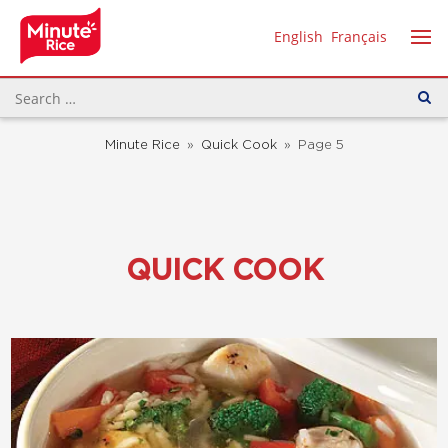
English
Français
Minute Rice
»
Quick Cook
»
Page 5
QUICK COOK