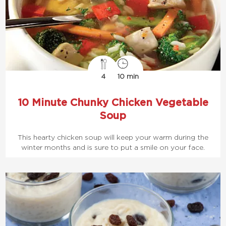
4
10 min
10 Minute Chunky Chicken Vegetable
Soup
This hearty chicken soup will keep your warm during the
winter months and is sure to put a smile on your face.