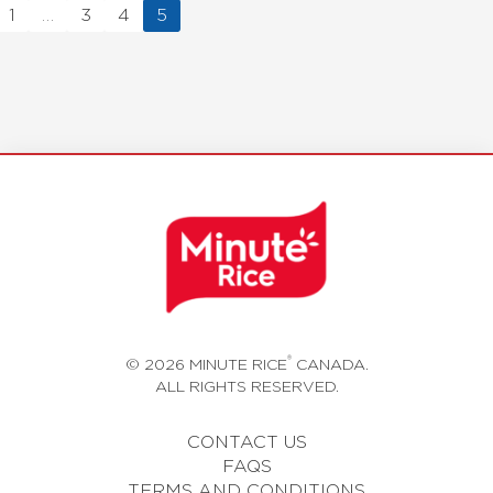
1
…
3
4
5
®
© 2026 MINUTE RICE
CANADA.
ALL RIGHTS RESERVED.
CONTACT US
FAQS
TERMS AND CONDITIONS